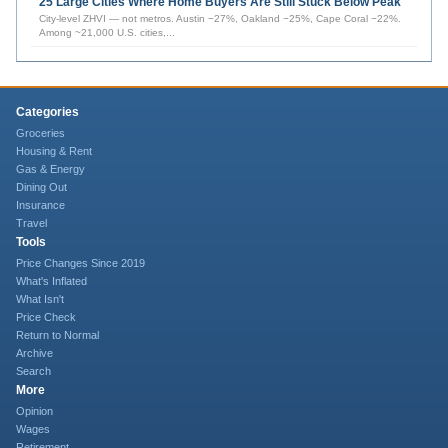
25 Large Cities Where Home Buyers Are Still Stuck Below Peak
City-level ZHVI — not metros. Austin −27%, Oakland −25%, Cape Coral −22%.
Among ~21,000 U.S. cities,
...
Categories
Groceries
Housing & Rent
Gas & Energy
Dining Out
Insurance
Travel
Tools
Price Changes Since 2019
What's Inflated
What Isn't
Price Check
Return to Normal
Archive
Search
More
Opinion
Wages
Retirement