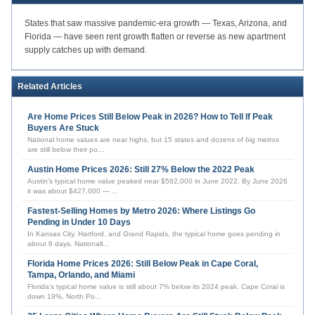
States that saw massive pandemic-era growth — Texas, Arizona, and
Florida — have seen rent growth flatten or reverse as new apartment
supply catches up with demand.
Related Articles
Are Home Prices Still Below Peak in 2026? How to Tell If Peak
Buyers Are Stuck
National home values are near highs, but 15 states and dozens of big metros
are still below their po
...
Austin Home Prices 2026: Still 27% Below the 2022 Peak
Austin's typical home value peaked near $582,000 in June 2022. By June 2026
it was about $427,000 —
...
Fastest-Selling Homes by Metro 2026: Where Listings Go
Pending in Under 10 Days
In Kansas City, Hartford, and Grand Rapids, the typical home goes pending in
about 6 days. Nationall
...
Florida Home Prices 2026: Still Below Peak in Cape Coral,
Tampa, Orlando, and Miami
Florida's typical home value is still about 7% below its 2024 peak. Cape Coral is
down 19%, North Po
...