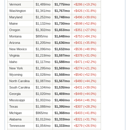
Vermont
$
1,489
/mo
$
1,775
/mo
+
$
286
(
+
19.2
%)
Washington
$
1,341
/mo
$
1,767
/mo
+
$
426
(
+
31.8
%)
Maryland
$
1,252
/mo
$
1,748
/mo
+
$
496
(
+
39.6
%)
Maine
$
1,132
/mo
$
1,730
/mo
+
$
598
(
+
52.8
%)
Oregon
$
1,302
/mo
$
1,653
/mo
+
$
351
(
+
27.0
%)
Montana
$
895
/mo
$
1,648
/mo
+
$
753
(
+
84.1
%)
Arizona
$
1,205
/mo
$
1,636
/mo
+
$
431
(
+
35.8
%)
New Mexico
$
1,096
/mo
$
1,632
/mo
+
$
536
(
+
48.9
%)
Virginia
$
1,219
/mo
$
1,597
/mo
+
$
378
(
+
31.0
%)
Idaho
$
1,117
/mo
$
1,588
/mo
+
$
471
(
+
42.2
%)
New York
$
1,295
/mo
$
1,569
/mo
+
$
274
(
+
21.2
%)
Wyoming
$
1,028
/mo
$
1,568
/mo
+
$
540
(
+
52.5
%)
North Carolina
$
1,087
/mo
$
1,567
/mo
+
$
480
(
+
44.2
%)
South Carolina
$
1,104
/mo
$
1,535
/mo
+
$
431
(
+
39.0
%)
Georgia
$
1,020
/mo
$
1,469
/mo
+
$
449
(
+
44.0
%)
Mississippi
$
1,002
/mo
$
1,466
/mo
+
$
464
(
+
46.3
%)
Texas
$
1,088
/mo
$
1,395
/mo
+
$
307
(
+
28.2
%)
Michigan
$
965
/mo
$
1,368
/mo
+
$
403
(
+
41.8
%)
Alabama
$
1,012
/mo
$
1,333
/mo
+
$
321
(
+
31.7
%)
Tennessee
$
1,054
/mo
$
1,333
/mo
+
$
279
(
+
26.5
%)