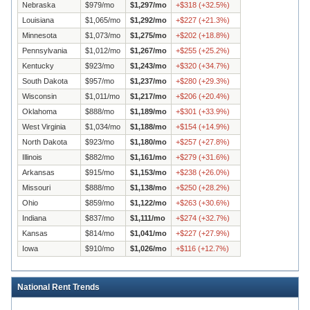
Nebraska
$
979
/mo
$
1,297
/mo
+
$
318
(
+
32.5
%)
Louisiana
$
1,065
/mo
$
1,292
/mo
+
$
227
(
+
21.3
%)
Minnesota
$
1,073
/mo
$
1,275
/mo
+
$
202
(
+
18.8
%)
Pennsylvania
$
1,012
/mo
$
1,267
/mo
+
$
255
(
+
25.2
%)
Kentucky
$
923
/mo
$
1,243
/mo
+
$
320
(
+
34.7
%)
South Dakota
$
957
/mo
$
1,237
/mo
+
$
280
(
+
29.3
%)
Wisconsin
$
1,011
/mo
$
1,217
/mo
+
$
206
(
+
20.4
%)
Oklahoma
$
888
/mo
$
1,189
/mo
+
$
301
(
+
33.9
%)
West Virginia
$
1,034
/mo
$
1,188
/mo
+
$
154
(
+
14.9
%)
North Dakota
$
923
/mo
$
1,180
/mo
+
$
257
(
+
27.8
%)
Illinois
$
882
/mo
$
1,161
/mo
+
$
279
(
+
31.6
%)
Arkansas
$
915
/mo
$
1,153
/mo
+
$
238
(
+
26.0
%)
Missouri
$
888
/mo
$
1,138
/mo
+
$
250
(
+
28.2
%)
Ohio
$
859
/mo
$
1,122
/mo
+
$
263
(
+
30.6
%)
Indiana
$
837
/mo
$
1,111
/mo
+
$
274
(
+
32.7
%)
Kansas
$
814
/mo
$
1,041
/mo
+
$
227
(
+
27.9
%)
Iowa
$
910
/mo
$
1,026
/mo
+
$
116
(
+
12.7
%)
National Rent Trends