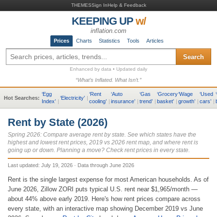
THEMES
Sign In
Help & Feedback
KEEPING UP
w/
inflation.com
Prices
Charts
Statistics
Tools
Articles
Search
Enhanced by data • Updated daily
“What’s Inflated. What Isn’t.”
‘
Egg
‘
Rent
‘
Auto
‘
Gas
‘
Grocery
‘
Wage
‘
Used
‘
Hot Searches:
‘
Electricity
’
|
Index
’
|
cooling
’
|
insurance
’
|
trend
’
|
basket
’
|
growth
’
|
cars
’
|
Rent by State (2026)
Spring 2026: Compare average rent by state. See which states have the
highest and lowest rent prices, 2019 vs 2026 rent map, and where rent is
going up or down. Planning a move? Check rent prices in every state.
Last updated:
July 19, 2026
·
Data through
June 2026
Rent is the single largest expense for most American households. As of
June 2026, Zillow ZORI puts typical U.S. rent near $1,965/month —
about 44% above early 2019. Here's how rent prices compare across
every state, with an interactive map showing December 2019 vs June