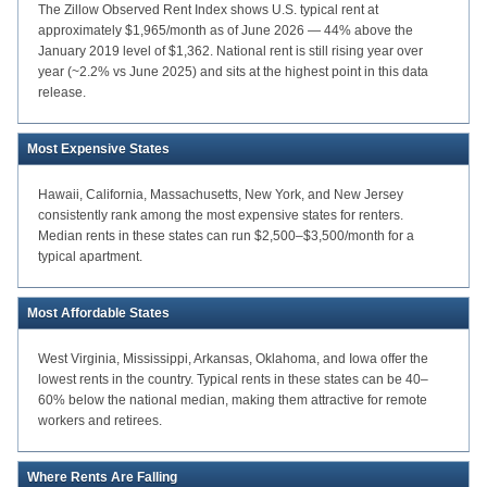
The Zillow Observed Rent Index shows U.S. typical rent at
approximately $1,965/month as of June 2026 — 44% above the
January 2019 level of $1,362. National rent is still rising year over
year (~2.2% vs June 2025) and sits at the highest point in this data
release.
Most Expensive States
Hawaii, California, Massachusetts, New York, and New Jersey
consistently rank among the most expensive states for renters.
Median rents in these states can run $2,500–$3,500/month for a
typical apartment.
Most Affordable States
West Virginia, Mississippi, Arkansas, Oklahoma, and Iowa offer the
lowest rents in the country. Typical rents in these states can be 40–
60% below the national median, making them attractive for remote
workers and retirees.
Where Rents Are Falling