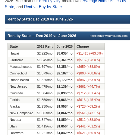
2026. See also our
Rent by City
breakdown,
Average Home Prices by
State
, and
Rent vs Buy by State
.
Rent by State: Dec 2019 vs June 2026
Rent by State — Dec 2019 vs June 2026
keepingupwithinflation.com
State
2019 Rent
June 2026
Change
Hawaii
$
2,222
/mo
$
3,635
/mo
+
$
1,413
(
+
63.6
%)
California
$
1,845
/mo
$
2,361
/mo
+
$
516
(
+
28.0
%)
Massachusetts
$
1,697
/mo
$
2,356
/mo
+
$
659
(
+
38.8
%)
Connecticut
$
1,379
/mo
$
2,187
/mo
+
$
808
(
+
58.6
%)
Rhode Island
$
1,325
/mo
$
2,172
/mo
+
$
847
(
+
63.9
%)
New Jersey
$
1,478
/mo
$
2,139
/mo
+
$
661
(
+
44.7
%)
Colorado
$
1,384
/mo
$
2,096
/mo
+
$
712
(
+
51.4
%)
Florida
$
1,350
/mo
$
1,963
/mo
+
$
613
(
+
45.4
%)
Alaska
$
1,230
/mo
$
1,958
/mo
+
$
728
(
+
59.2
%)
New Hampshire
$
1,303
/mo
$
1,864
/mo
+
$
561
(
+
43.1
%)
Nevada
$
1,347
/mo
$
1,859
/mo
+
$
512
(
+
38.0
%)
Utah
$
1,415
/mo
$
1,856
/mo
+
$
441
(
+
31.2
%)
Delaware
$
1,221
/mo
$
1,842
/mo
+
$
621
(
+
50.9
%)