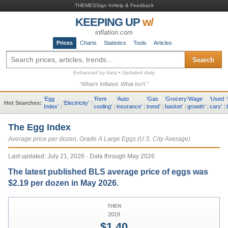
THEMES
Sign In
Help & Feedback
KEEPING UP
w/
inflation.com
Prices
Charts
Statistics
Tools
Articles
Search
Enhanced by data • Updated daily
“What’s Inflated. What Isn’t.”
‘
Egg
‘
Rent
‘
Auto
‘
Gas
‘
Grocery
‘
Wage
‘
Used
‘
Hot Searches:
‘
Electricity
’
|
Index
’
|
cooling
’
|
insurance
’
|
trend
’
|
basket
’
|
growth
’
|
cars
’
|
The Egg Index
Average price per dozen, Grade A Large Eggs (U.S. City Average)
Last updated:
July 21, 2026
· Data through May 2026
The latest published BLS average price of eggs was
$2.19 per dozen in May 2026.
THEN
2019
$1.40