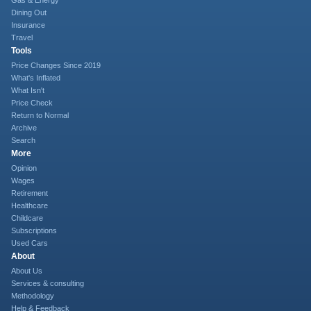
Gas & Energy
Dining Out
Insurance
Travel
Tools
Price Changes Since 2019
What's Inflated
What Isn't
Price Check
Return to Normal
Archive
Search
More
Opinion
Wages
Retirement
Healthcare
Childcare
Subscriptions
Used Cars
About
About Us
Services & consulting
Methodology
Help & Feedback