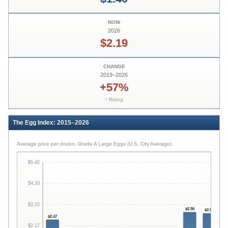
NOW
2026
$2.19
CHANGE
2019
–
2026
+57%
↑ Rising
The Egg Index: 2015–2026
Average price per dozen, Grade A Large Eggs (U.S. City Average)
$
5.42
$
4.33
$
$
3.25
$
2.86
$
2.80
$
2.47
$
2.17