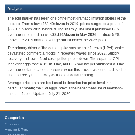
Analysis
The egg market has been one of the most dramatic inflation stories of the
decade. From a low of $1.40/dozen in 2019, prices surged to a peak of
$6.23 in March 2025 before falling sharply. The latest published BLS
average-price reading was
$2.191/dozen in May 2026
— about 57%
above the 2019 annual average but far below the 2025 peak.
The primary driver of the earlier spike was avian influenza (HPAI), which
devastated commercial flocks in repeated waves since 2022. Supply
recovery and lower feed costs pulled prices down. The separate CPI
index for eggs rose 4.3% in June, but BLS had not yet published a June
average-dollar price for this series when this tracker was updated, so the
chart correctly retains May as its latest dollar reading.
Average-price data are best used to describe the price level in a
particular month; the CPI eggs index is the better measure of month-to-
month inflation. Updated July 21, 2026.
Categories
Groceries
Housing & Rent