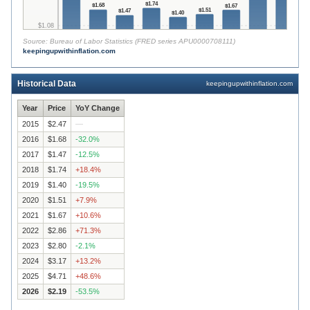
$
1.74
$
1.68
$
1.67
$
1.51
$
1.47
$
1.40
$
1.08
Source:
Bureau of Labor Statistics (FRED series APU0000708111)
keepingupwithinflation.com
$
0.00
2015
2016
2017
2018
2019
2020
2021
2022
2023
2
Historical Data
keepingupwithinflation.com
Year
Price
YoY Change
2015
$2.47
—
2016
$1.68
-32.0
%
2017
$1.47
-12.5
%
2018
$1.74
+
18.4
%
2019
$1.40
-19.5
%
2020
$1.51
+
7.9
%
2021
$1.67
+
10.6
%
2022
$2.86
+
71.3
%
2023
$2.80
-2.1
%
2024
$3.17
+
13.2
%
2025
$4.71
+
48.6
%
2026
$2.19
-53.5
%