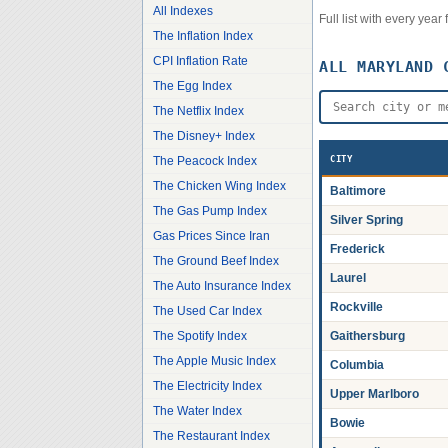
All Indexes
Full list with every yea
The Inflation Index
CPI Inflation Rate
ALL
MARYLAND
C
The Egg Index
The Netflix Index
The Disney+ Index
The Peacock Index
CITY
The Chicken Wing Index
Baltimore
The Gas Pump Index
Silver Spring
Gas Prices Since Iran
Frederick
The Ground Beef Index
Laurel
The Auto Insurance Index
Rockville
The Used Car Index
The Spotify Index
Gaithersburg
The Apple Music Index
Columbia
The Electricity Index
Upper Marlboro
The Water Index
Bowie
The Restaurant Index