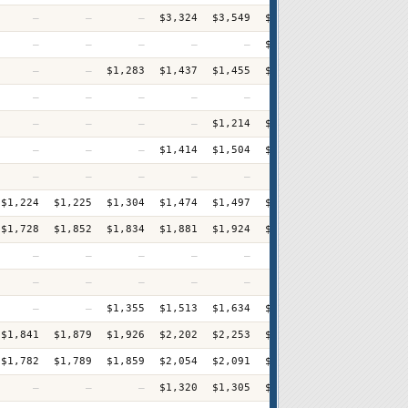
—
—
—
$3,324
$3,549
$3,621
$3,967
$4,33
—
—
—
—
—
$1,757
$1,837
$1,90
—
—
$1,283
$1,437
$1,455
$1,477
$1,519
$1,54
—
—
—
—
—
$908
$989
$1,05
—
—
—
—
$1,214
$1,223
$1,312
$1,35
—
—
—
$1,414
$1,504
$1,441
$1,536
$1,56
—
—
—
—
—
—
$1,940
$1,94
$1,224
$1,225
$1,304
$1,474
$1,497
$1,543
$1,646
$1,63
$1,728
$1,852
$1,834
$1,881
$1,924
$2,047
$2,008
$2,08
—
—
—
—
—
—
$2,086
$2,24
—
—
—
—
—
—
—
$3,04
—
—
$1,355
$1,513
$1,634
$1,585
$1,675
$1,78
$1,841
$1,879
$1,926
$2,202
$2,253
$2,327
$2,423
$2,52
$1,782
$1,789
$1,859
$2,054
$2,091
$2,185
$2,278
$2,43
—
—
—
$1,320
$1,305
$1,347
$1,382
$1,49