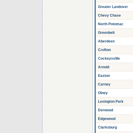
Greater Landover
Chevy Chase
North Potomac
Greenbelt
Aberdeen
Crofton
Cockeysville
Arnold
Easton
Carney
Olney
Lexington Park
Derwood
Edgewood
Clarksburg