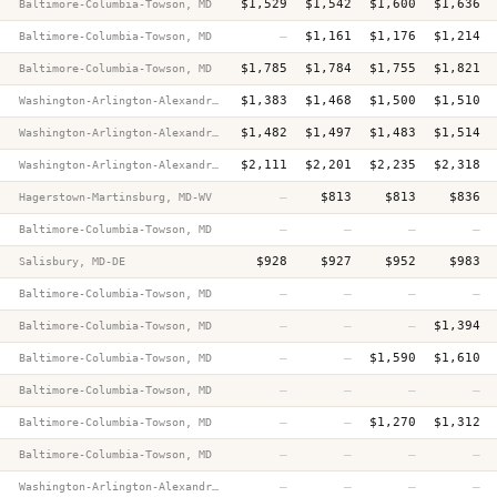
$1,529
$1,542
$1,600
$1,636
Baltimore-Columbia-Towson, MD
—
$1,161
$1,176
$1,214
Baltimore-Columbia-Towson, MD
$1,785
$1,784
$1,755
$1,821
Baltimore-Columbia-Towson, MD
$1,383
$1,468
$1,500
$1,510
Washington-Arlington-Alexandria, DC-VA-MD-WV
$1,482
$1,497
$1,483
$1,514
Washington-Arlington-Alexandria, DC-VA-MD-WV
$2,111
$2,201
$2,235
$2,318
Washington-Arlington-Alexandria, DC-VA-MD-WV
—
$813
$813
$836
Hagerstown-Martinsburg, MD-WV
—
—
—
—
Baltimore-Columbia-Towson, MD
$928
$927
$952
$983
Salisbury, MD-DE
—
—
—
—
Baltimore-Columbia-Towson, MD
—
—
—
$1,394
Baltimore-Columbia-Towson, MD
—
—
$1,590
$1,610
Baltimore-Columbia-Towson, MD
—
—
—
—
Baltimore-Columbia-Towson, MD
—
—
$1,270
$1,312
Baltimore-Columbia-Towson, MD
—
—
—
—
Baltimore-Columbia-Towson, MD
—
—
—
—
Washington-Arlington-Alexandria, DC-VA-MD-WV