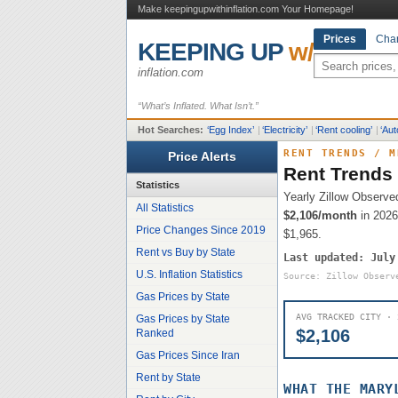
Make keepingupwithinflation.com Your Homepage!
Prices
Char
KEEPING UP
w/
inflation.com
“What’s Inflated. What Isn’t.”
Hot Searches:
‘
Egg Index
’
|
‘
Electricity
’
|
‘
Rent cooling
’
|
‘
Aut
RENT TRENDS
/
M
Price Alerts
Rent Trends
Statistics
Yearly Zillow Observe
All Statistics
$2,106
/month
in 2026
Price Changes Since 2019
$1,965
.
Rent vs Buy by State
Last updated:
July
U.S. Inflation Statistics
Source: Zillow Observ
Gas Prices by State
AVG TRACKED CITY · 
Gas Prices by State
$2,106
Ranked
Gas Prices Since Iran
Rent by State
WHAT THE
MARY