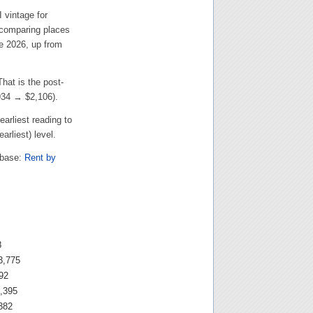
 vintage for
 comparing places
e 2026, up from
 That is the post-
934
→
$2,106
).
earliest reading to
arliest) level.
abase:
Rent by
8
3,775
92
,395
382