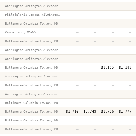
—
—
—
—
Washington-Arlington-Alexandria, DC-VA-MD-WV
—
—
—
—
Philadelphia-Camden-Wilmington, PA-NJ-DE-MD
—
—
—
—
Baltimore-Columbia-Towson, MD
—
—
—
—
Cumberland, MD-WV
—
—
—
—
Baltimore-Columbia-Towson, MD
—
—
—
—
Washington-Arlington-Alexandria, DC-VA-MD-WV
—
—
—
—
Washington-Arlington-Alexandria, DC-VA-MD-WV
—
—
$1,135
$1,183
Baltimore-Columbia-Towson, MD
—
—
—
—
Washington-Arlington-Alexandria, DC-VA-MD-WV
m
—
—
—
—
Baltimore-Columbia-Towson, MD
—
—
—
—
Washington-Arlington-Alexandria, DC-VA-MD-WV
—
—
—
—
Baltimore-Columbia-Towson, MD
$1,710
$1,743
$1,756
$1,777
Baltimore-Columbia-Towson, MD
—
—
—
—
Baltimore-Columbia-Towson, MD
—
—
—
—
Baltimore-Columbia-Towson, MD