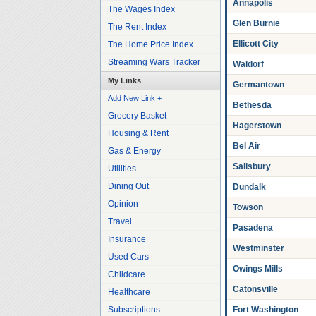
Annapolis
The Wages Index
Glen Burnie
The Rent Index
Ellicott City
The Home Price Index
Streaming Wars Tracker
Waldorf
My Links
Germantown
Add New Link +
Bethesda
Grocery Basket
Hagerstown
Housing & Rent
Bel Air
Gas & Energy
Salisbury
Utilities
Dining Out
Dundalk
Opinion
Towson
Travel
Pasadena
Insurance
Westminster
Used Cars
Owings Mills
Childcare
Catonsville
Healthcare
Subscriptions
Fort Washington