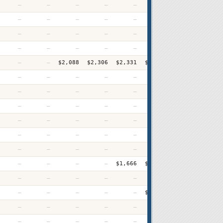
—
—
—
—
—
—
—
$2,15
—
—
—
—
—
—
—
$3,15
—
—
—
—
—
—
—
$2,43
—
—
—
—
—
—
$2,180
$2,29
—
—
$2,088
$2,306
$2,331
$2,421
$2,500
$2,66
—
—
—
—
—
—
—
$1,77
—
—
—
—
—
—
—
$2,34
—
—
—
—
—
—
—
$1,85
—
—
—
—
—
—
—
$1,50
—
—
—
—
—
—
—
$1,74
—
—
—
—
—
—
—
$3,38
—
—
—
—
$1,666
$1,687
$1,775
$1,83
—
—
—
—
—
—
—
$2,26
—
—
—
—
—
$2,603
$2,547
$2,70
—
—
—
—
—
—
—
$2,81
—
—
—
—
—
—
—
$1,69