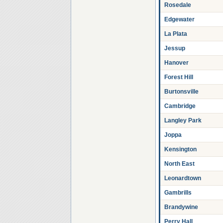
Rosedale
Edgewater
La Plata
Jessup
Hanover
Forest Hill
Burtonsville
Cambridge
Langley Park
Joppa
Kensington
North East
Leonardtown
Gambrills
Brandywine
Perry Hall