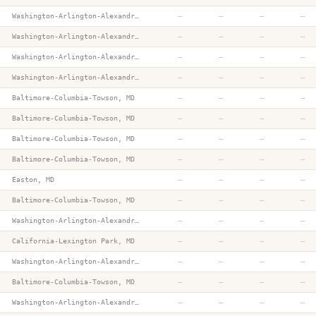
—
—
—
—
Washington-Arlington-Alexandria, DC-VA-MD-WV
—
—
—
—
Washington-Arlington-Alexandria, DC-VA-MD-WV
—
—
—
—
Washington-Arlington-Alexandria, DC-VA-MD-WV
—
—
—
—
Washington-Arlington-Alexandria, DC-VA-MD-WV
—
—
—
—
Baltimore-Columbia-Towson, MD
—
—
—
—
Baltimore-Columbia-Towson, MD
—
—
—
—
Baltimore-Columbia-Towson, MD
—
—
—
—
Baltimore-Columbia-Towson, MD
—
—
—
—
Easton, MD
—
—
—
—
Baltimore-Columbia-Towson, MD
—
—
—
—
Washington-Arlington-Alexandria, DC-VA-MD-WV
—
—
—
—
California-Lexington Park, MD
—
—
—
—
Washington-Arlington-Alexandria, DC-VA-MD-WV
—
—
—
—
Baltimore-Columbia-Towson, MD
—
—
—
—
Washington-Arlington-Alexandria, DC-VA-MD-WV