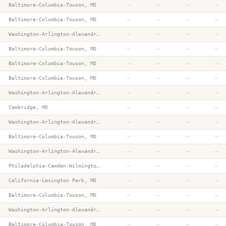
—
—
—
—
Baltimore-Columbia-Towson, MD
—
—
—
—
Baltimore-Columbia-Towson, MD
—
—
—
—
Washington-Arlington-Alexandria, DC-VA-MD-WV
—
—
—
—
Baltimore-Columbia-Towson, MD
—
—
—
—
Baltimore-Columbia-Towson, MD
—
—
—
—
Baltimore-Columbia-Towson, MD
—
—
—
—
Washington-Arlington-Alexandria, DC-VA-MD-WV
—
—
—
—
Cambridge, MD
—
—
—
—
Washington-Arlington-Alexandria, DC-VA-MD-WV
—
—
—
—
Baltimore-Columbia-Towson, MD
—
—
—
—
Washington-Arlington-Alexandria, DC-VA-MD-WV
—
—
—
—
Philadelphia-Camden-Wilmington, PA-NJ-DE-MD
—
—
—
—
California-Lexington Park, MD
—
—
—
—
Baltimore-Columbia-Towson, MD
—
—
—
—
Washington-Arlington-Alexandria, DC-VA-MD-WV
—
—
—
—
Baltimore-Columbia-Towson, MD