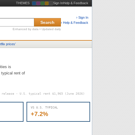
THEMES
Sign In
Help & Feedback
› Sign In
Search
› Help & Feedback
Enhanced by data • Updated daily
tflix prices
’
ties is
typical rent of
6 release · U.S. typical rent
$1,965
(June 2026)
VS U.S. TYPICAL
+7.2%