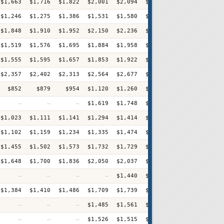
$1,663
$1,716
$1,822
$2,001
$2,094
$2,235
$2,249
$2,39
$1,246
$1,275
$1,386
$1,531
$1,580
$1,599
$1,697
$1,70
$1,848
$1,910
$1,952
$2,150
$2,236
$2,334
$2,440
$2,55
$1,519
$1,576
$1,695
$1,884
$1,958
$2,046
$2,134
$2,24
$1,555
$1,595
$1,657
$1,853
$1,922
$2,025
$2,092
$2,13
$2,357
$2,402
$2,313
$2,564
$2,677
$2,779
$2,888
$2,97
$852
$879
$954
$1,120
$1,260
$1,268
$1,336
$1,44
—
—
—
$1,619
$1,748
$1,847
$1,888
$1,99
$1,023
$1,111
$1,141
$1,294
$1,414
$1,437
$1,544
$1,64
$1,102
$1,159
$1,234
$1,335
$1,474
$1,471
$1,585
$1,61
$1,455
$1,502
$1,573
$1,732
$1,729
$1,824
$1,881
$1,93
$1,648
$1,700
$1,836
$2,050
$2,037
$2,222
$2,351
$2,53
—
—
—
—
$1,440
$1,512
$1,613
$1,66
$1,384
$1,410
$1,486
$1,709
$1,739
$1,719
$1,796
$1,87
—
—
—
$1,485
$1,561
$1,582
$1,687
$1,69
—
—
—
$1,526
$1,515
$1,610
$1,662
$1,72