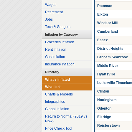
Wages
Potomac
Retirement
Elkton
Jobs
Windsor Mill
Tech & Gadgets
Cumberland
Inflation by Category
Essex
Groceries Inflation
District Heights
Rent Inflation
Gas Inflation
Lanham Seabrook
Insurance Inflation
Middle River
Directory
Hyattsville
What's Inflated
Lutherville Timoniu
What Isn't
Clinton
Charts & embeds
Nottingham
Infographics
Odenton
Global Inflation
Return to Normal (2019 vs
Elkridge
Now)
Reisterstown
Price Check Tool