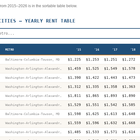
r from 2015–2026 is in the sortable table below.
ITIES — YEARLY RENT TABLE
METRO
'15
'16
'17
'18
$1,225
$1,253
$1,251
$1,272
Baltimore-Columbia-Towson, MD
$1,459
$1,525
$1,549
$1,578
Washington-Arlington-Alexandria, DC-VA-MD-WV
$1,390
$1,422
$1,443
$1,473
Washington-Arlington-Alexandria, DC-VA-MD-WV
$1,312
$1,335
$1,358
$1,363
Washington-Arlington-Alexandria, DC-VA-MD-WV
$1,811
$1,865
$1,893
$1,890
Washington-Arlington-Alexandria, DC-VA-MD-WV
$1,529
$1,551
$1,542
$1,585
Washington-Arlington-Alexandria, DC-VA-MD-WV
$1,598
$1,625
$1,613
$1,648
Baltimore-Columbia-Towson, MD
$1,559
$1,596
$1,632
$1,668
Washington-Arlington-Alexandria, DC-VA-MD-WV
$1,485
$1,533
$1,571
$1,614
Washington-Arlington-Alexandria, DC-VA-MD-WV