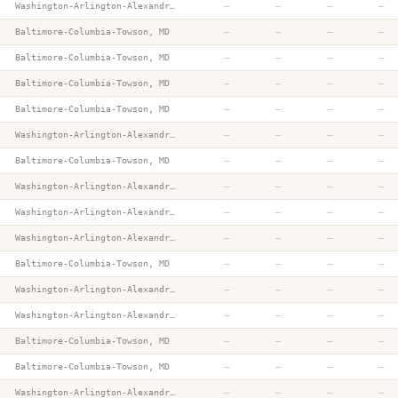
—
—
—
—
Washington-Arlington-Alexandria, DC-VA-MD-WV
—
—
—
—
Baltimore-Columbia-Towson, MD
—
—
—
—
Baltimore-Columbia-Towson, MD
—
—
—
—
Baltimore-Columbia-Towson, MD
—
—
—
—
Baltimore-Columbia-Towson, MD
—
—
—
—
Washington-Arlington-Alexandria, DC-VA-MD-WV
—
—
—
—
Baltimore-Columbia-Towson, MD
—
—
—
—
Washington-Arlington-Alexandria, DC-VA-MD-WV
—
—
—
—
Washington-Arlington-Alexandria, DC-VA-MD-WV
—
—
—
—
Washington-Arlington-Alexandria, DC-VA-MD-WV
—
—
—
—
Baltimore-Columbia-Towson, MD
—
—
—
—
Washington-Arlington-Alexandria, DC-VA-MD-WV
—
—
—
—
Washington-Arlington-Alexandria, DC-VA-MD-WV
—
—
—
—
Baltimore-Columbia-Towson, MD
—
—
—
—
Baltimore-Columbia-Towson, MD
—
—
—
—
Washington-Arlington-Alexandria, DC-VA-MD-WV