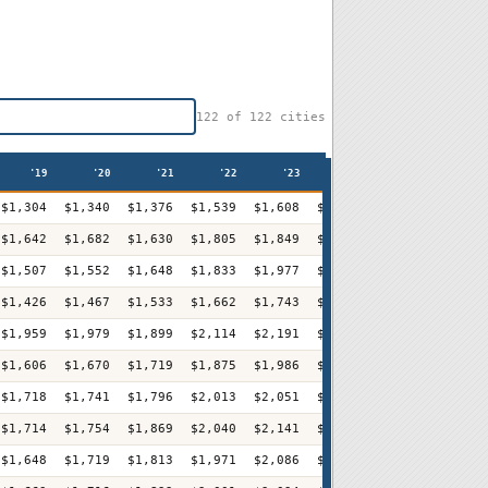
122
of
122
cities
'19
'20
'21
'22
'23
'24
'25
'2
$1,304
$1,340
$1,376
$1,539
$1,608
$1,644
$1,732
$1,79
$1,642
$1,682
$1,630
$1,805
$1,849
$1,944
$1,968
$1,96
$1,507
$1,552
$1,648
$1,833
$1,977
$2,067
$2,139
$2,20
$1,426
$1,467
$1,533
$1,662
$1,743
$1,801
$1,840
$1,88
$1,959
$1,979
$1,899
$2,114
$2,191
$2,309
$2,355
$2,42
$1,606
$1,670
$1,719
$1,875
$1,986
$2,089
$2,104
$2,18
$1,718
$1,741
$1,796
$2,013
$2,051
$2,150
$2,195
$2,30
$1,714
$1,754
$1,869
$2,040
$2,141
$2,197
$2,261
$2,33
$1,648
$1,719
$1,813
$1,971
$2,086
$2,241
$2,285
$2,41