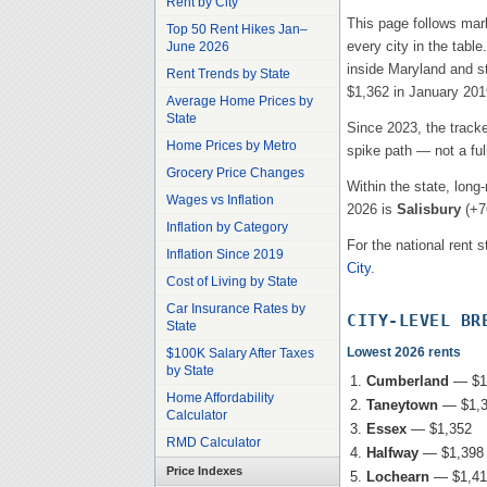
Rent by City
This page follows mar
Top 50 Rent Hikes Jan–
every city in the tabl
June 2026
inside
Maryland
and st
Rent Trends by State
$1,362
in January 2019
Average Home Prices by
State
Since 2023, the track
Home Prices by Metro
spike path — not a ful
Grocery Price Changes
Within the state, long
Wages vs Inflation
2026 is
Salisbury
(
+7
Inflation by Category
For the national rent s
Inflation Since 2019
City
.
Cost of Living by State
Car Insurance Rates by
CITY-LEVEL BR
State
Lowest 2026 rents
$100K Salary After Taxes
by State
Cumberland
—
$1
Home Affordability
Taneytown
—
$1,
Calculator
Essex
—
$1,352
RMD Calculator
Halfway
—
$1,398
Price Indexes
Lochearn
—
$1,41