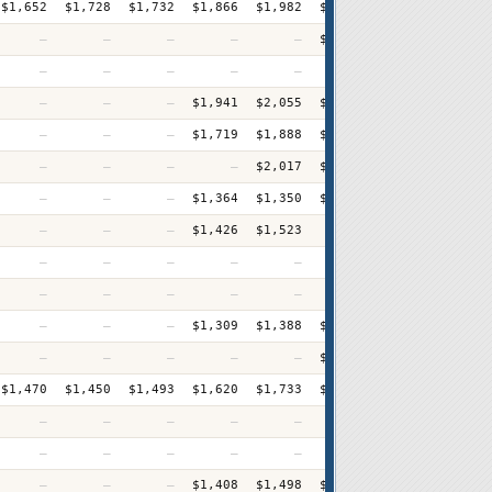
$1,652
$1,728
$1,732
$1,866
$1,982
$2,013
$2,052
$2,12
—
—
—
—
—
$1,589
$1,684
$1,70
—
—
—
—
—
—
—
$2,27
—
—
—
$1,941
$2,055
$2,182
$2,264
$2,31
—
—
—
$1,719
$1,888
$1,910
$1,963
$2,09
—
—
—
—
$2,017
$2,186
$2,156
$2,41
—
—
—
$1,364
$1,350
$1,385
$1,444
$1,48
—
—
—
$1,426
$1,523
—
$1,598
$1,64
—
—
—
—
—
—
$1,709
$1,64
—
—
—
—
—
—
—
$2,17
—
—
—
$1,309
$1,388
$1,460
$1,491
$1,62
—
—
—
—
—
$1,448
$1,558
$1,57
$1,470
$1,450
$1,493
$1,620
$1,733
$1,767
$1,853
$1,88
—
—
—
—
—
—
—
$3,77
—
—
—
—
—
—
$1,315
$1,41
—
—
—
$1,408
$1,498
$1,550
$1,600
$1,62