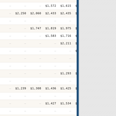
—
—
—
$1,572
$1,615
$1,623
$1,729
$1,75
—
$2,250
$2,060
$2,433
$2,435
$2,583
$2,744
$2,78
—
—
—
—
—
—
—
$3,09
—
—
$1,747
$1,819
$1,975
$1,954
$2,070
$2,08
—
—
—
$1,583
$1,716
$1,771
$1,831
$1,93
—
—
—
—
$2,211
$2,337
$2,412
$2,51
—
—
—
—
—
$1,748
$1,801
$1,88
—
—
—
—
—
—
—
$2,67
—
—
—
—
—
—
—
$2,20
—
—
—
—
$1,293
$1,325
$1,349
$1,47
—
—
—
—
—
—
—
$2,80
—
$1,239
$1,308
$1,436
$1,425
$1,540
$1,652
$1,72
—
—
—
—
—
—
—
$2,76
—
—
—
$1,427
$1,534
$1,582
$1,679
$1,77
—
—
—
—
—
—
—
$2,94