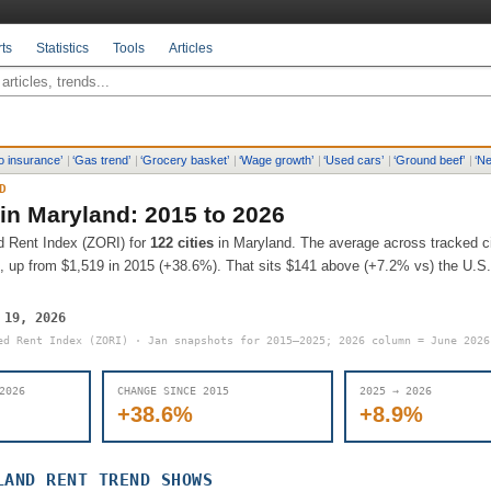
ts
Statistics
Tools
Articles
o insurance
’
|
‘
Gas trend
’
|
‘
Grocery basket
’
|
‘
Wage growth
’
|
‘
Used cars
’
|
‘
Ground beef
’
|
‘
Ne
D
 in
Maryland
: 2015 to 2026
d Rent Index (ZORI) for
122
cities
in
Maryland
.
The average across tracked ci
, up from
$1,519
in 2015 (
+38.6%
).
That sits
$141 above (+7.2% vs) the U.S. 
 19, 2026
ed Rent Index (ZORI) · Jan snapshots for 2015–2025; 2026 column = June 202
2026
CHANGE SINCE 2015
2025 → 2026
+38.6%
+8.9%
LAND
RENT TREND SHOWS