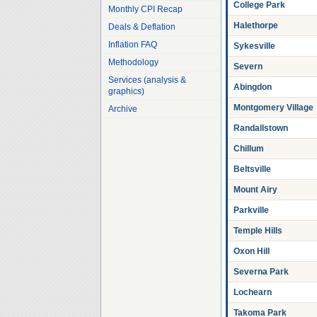
College Park
Monthly CPI Recap
Halethorpe
Deals & Deflation
Inflation FAQ
Sykesville
Methodology
Severn
Services (analysis &
Abingdon
graphics)
Montgomery Village
Archive
Randallstown
Chillum
Beltsville
Mount Airy
Parkville
Temple Hills
Oxon Hill
Severna Park
Lochearn
Takoma Park