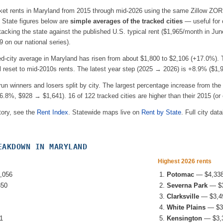
ket rents in
Maryland
from 2015 through mid-2026 using the same Zillow ZORI
e. State figures below are
simple averages of the tracked cities
— useful for
acking the state against the published U.S. typical rent (
$1,965
/month in Jun
 on our national series).
ed-city average in
Maryland
has risen from about
$1,800
to
$2,106
(
+17.0%
).
l reset to mid-2010s rents.
The latest year step (2025 → 2026) is
+8.9%
(
$1,
-run winners and losers split by city. The largest percentage increase from the 
6.8%
, $928 → $1,641
).
16
of
122
tracked cities are higher than their 2015 (or e
tory, see the
Rent Index
. Statewide maps live on
Rent by State
. Full city dat
EAKDOWN IN
MARYLAND
Highest 2026 rents
,056
Potomac
—
$4,33
350
Severna Park
—
$
Clarksville
—
$3,4
White Plains
—
$3
1
Kensington
—
$3,