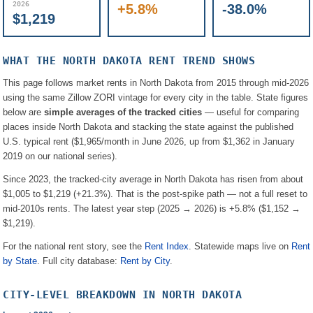
2026
+5.8%
-38.0%
$1,219
WHAT THE
NORTH DAKOTA
RENT TREND SHOWS
This page follows market rents in
North Dakota
from 2015 through mid-2026
using the same Zillow ZORI vintage for every city in the table. State figures
below are
simple averages of the tracked cities
— useful for comparing
places inside
North Dakota
and stacking the state against the published
U.S. typical rent (
$1,965
/month in June 2026, up from
$1,362
in January
2019 on our national series).
Since 2023, the tracked-city average in
North Dakota
has risen from about
$1,005
to
$1,219
(
+21.3%
). That is the post-spike path — not a full reset to
mid-2010s rents.
The latest year step (2025 → 2026) is
+5.8%
(
$1,152
→
$1,219
).
For the national rent story, see the
Rent Index
. Statewide maps live on
Rent
by State
. Full city database:
Rent by City
.
CITY-LEVEL BREAKDOWN IN
NORTH DAKOTA