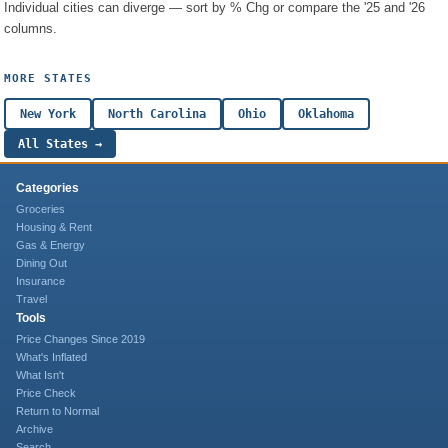
Individual cities can diverge — sort by % Chg or compare the '25 and '26
columns.
MORE STATES
New York
North Carolina
Ohio
Oklahoma
All States →
Categories
Groceries
Housing & Rent
Gas & Energy
Dining Out
Insurance
Travel
Tools
Price Changes Since 2019
What's Inflated
What Isn't
Price Check
Return to Normal
Archive
Search