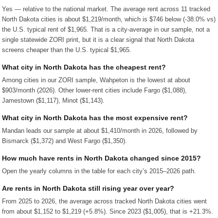
Yes — relative to the national market. The average rent across 11 tracked
North Dakota cities is about $1,219/month, which is $746 below (-38.0% vs)
the U.S. typical rent of $1,965. That is a city-average in our sample, not a
single statewide ZORI print, but it is a clear signal that North Dakota
screens cheaper than the U.S. typical $1,965.
What city in North Dakota has the cheapest rent?
Among cities in our ZORI sample, Wahpeton is the lowest at about
$903/month (2026). Other lower-rent cities include Fargo ($1,088),
Jamestown ($1,117), Minot ($1,143).
What city in North Dakota has the most expensive rent?
Mandan leads our sample at about $1,410/month in 2026, followed by
Bismarck ($1,372) and West Fargo ($1,350).
How much have rents in North Dakota changed since 2015?
Open the yearly columns in the table for each city’s 2015–2026 path.
Are rents in North Dakota still rising year over year?
From 2025 to 2026, the average across tracked North Dakota cities went
from about $1,152 to $1,219 (+5.8%). Since 2023 ($1,005), that is +21.3%.