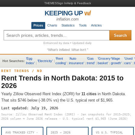
THEMES
Sign In
Help & Feedback
KEEPING UP
w/
inflation.com
Prices
Charts
Statistics
Tools
Articles
Search
Enhanced by data • Updated daily
“What’s Inflated. What Isn’t.”
‘
Egg
‘
Rent
‘
Auto
‘
Gas
‘
Grocery
‘
Wage
‘
Used
‘
Hot Searches:
‘
Electricity
’
|
Index
’
|
cooling
’
|
insurance
’
|
trend
’
|
basket
’
|
growth
’
|
cars
’
|
RENT TRENDS
/
ND
Rent Trends in
North Dakota
: 2015 to
2026
Yearly Zillow Observed Rent Index (ZORI) for
11
cities
in
North Dakota
.
That sits
$746 below (-38.0% vs) the U.S. typical rent of $1,965
.
Last updated:
July 19, 2026
Source: Zillow Observed Rent Index (ZORI) · Jan snapshots for 2015–2025;
2026 column = June 2026 release · U.S. typical rent
$1,965
(June 2026)
AVG TRACKED CITY ·
2025 → 2026
VS U.S. TYPICAL