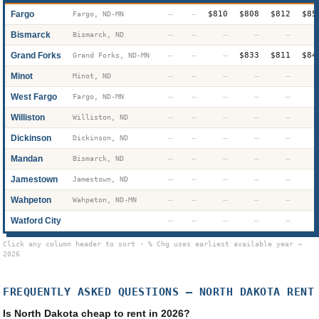
Fargo
—
—
$810
$808
$812
$85
Fargo, ND-MN
Bismarck
—
—
—
—
—
Bismarck, ND
Grand Forks
—
—
—
$833
$811
$84
Grand Forks, ND-MN
Minot
—
—
—
—
—
Minot, ND
West Fargo
—
—
—
—
—
Fargo, ND-MN
Williston
—
—
—
—
—
Williston, ND
Dickinson
—
—
—
—
—
Dickinson, ND
Mandan
—
—
—
—
—
Bismarck, ND
Jamestown
—
—
—
—
—
Jamestown, ND
Wahpeton
—
—
—
—
—
Wahpeton, ND-MN
Watford City
—
—
—
—
—
Click any column header to sort · % Chg uses earliest available year →
2026
FREQUENTLY ASKED QUESTIONS —
NORTH DAKOTA
RENT
Is North Dakota cheap to rent in 2026?