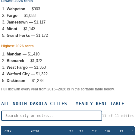
Lowest 2026 rents
Wahpeton
—
$903
Fargo
—
$1,088
Jamestown
—
$1,117
Minot
—
$1,143
Grand Forks
—
$1,172
Highest 2026 rents
Mandan
—
$1,410
Bismarck
—
$1,372
West Fargo
—
$1,350
Watford City
—
$1,322
Dickinson
—
$1,278
Full list with every year from 2015–2026 is in the sortable table below.
ALL
NORTH DAKOTA
CITIES — YEARLY RENT TABLE
11
of
11
cities
CITY
METRO
'15
'16
'17
'18
'19
'2