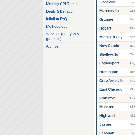
Zionsville
Monthly CPI Recap
Martinsville
Deals & Deflation
Inflation FAQ
Granger
So
Methodology
Hobart
Services (analysis &
Michigan City
Mi
graphics)
New Castle
Ne
Archive
Shelbyville
Logansport
Lo
Huntington
Hu
Crawfordsville
Cr
East Chicago
Frankfort
Fr
Munster
Highland
Jasper
Ja
Lebanon