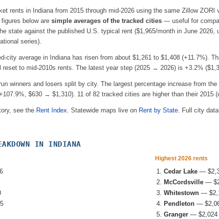
ket rents in
Indiana
from 2015 through mid-2026 using the same Zillow ZORI v
e figures below are
simple averages of the tracked cities
— useful for compar
e state against the published U.S. typical rent (
$1,965
/month in June 2026,
tional series).
ed-city average in
Indiana
has risen from about
$1,261
to
$1,408
(
+11.7%
). Th
l reset to mid-2010s rents.
The latest year step (2025 → 2026) is
+3.2%
(
$1,
-run winners and losers split by city. The largest percentage increase from the 
+107.9%
, $630 → $1,310
).
11
of
82
tracked cities are higher than their 2015 (o
tory, see the
Rent Index
. Statewide maps live on
Rent by State
. Full city dat
EAKDOWN IN
INDIANA
Highest 2026 rents
6
Cedar Lake
—
$2,
McCordsville
—
$
0
Whitestown
—
$2,
5
Pendleton
—
$2,0
Granger
—
$2,024