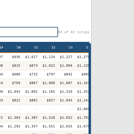
82
of
82
cities
19
'20
'21
'22
'23
'24
'25
'26
97
$936
$1,017
$1,124
$1,227
$1,279
$1,349
$1,411
+
88
$815
$873
$1,022
$1,094
$1,135
$1,201
$1,281
+
44
$680
$715
$797
$842
$905
$963
$1,038
+
54
$769
$867
$1,008
$1,087
$1,163
$1,236
$1,310
+1
99
$1,042
$1,092
$1,165
$1,310
$1,352
$1,404
$1,444
+
03
$822
$881
$927
$1,045
$1,142
$1,181
$1,234
+
—
—
—
—
—
$1,005
$1,074
$1,174
+
72
$1,303
$1,387
$1,520
$1,652
$1,702
$1,767
$1,883
+
44
$1,292
$1,357
$1,551
$1,635
$1,679
$1,679
$1,854
+