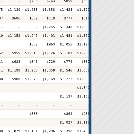
—
—
$703
$763
$859
$886
$934
$995
+
75
$1,130
$1,235
$1,358
$1,428
$1,500
$1,556
$1,609
+
87
$606
$659
$719
$777
$814
$873
$973
+
—
—
—
$1,255
$1,348
$1,383
$1,477
$1,550
+
10
$1,152
$1,247
$1,401
$1,481
$1,570
$1,668
$1,716
+
—
—
$832
$963
$1,055
$1,124
$1,232
$1,366
+
42
$959
$1,013
$1,126
$1,187
$1,238
$1,319
$1,399
+
81
$628
$641
$729
$774
$867
$973
$1,009
+
41
$1,198
$1,233
$1,358
$1,546
$1,680
$1,734
$1,841
+
38
$980
$1,079
$1,169
$1,222
$1,303
$1,371
$1,479
+
—
—
—
—
—
$1,642
$1,696
$1,795
—
—
—
—
$1,137
$1,165
$1,228
$1,285
+
—
—
—
—
—
—
$893
$1,029
+
—
—
$683
—
$864
$936
$985
$1,054
+
—
—
—
—
$1,027
$1,110
$1,164
$1,204
+
30
$1,079
$1,161
$1,296
$1,398
$1,461
$1,530
$1,615
+