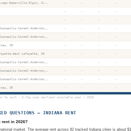
—
—
—
—
Chicago-Naperville-Elgin, IL-IN-WI
—
—
—
—
—
—
—
—
—
—
—
—
Indianapolis-Carmel-Anderson, IN
—
—
—
—
Indianapolis-Carmel-Anderson, IN
—
—
—
—
rsaw, IN
—
—
—
—
fayette-West Lafayette, IN
—
—
—
—
Indianapolis-Carmel-Anderson, IN
—
—
—
—
Indianapolis-Carmel-Anderson, IN
—
—
—
—
Indianapolis-Carmel-Anderson, IN
—
—
—
—
rsaw, IN
er to sort · % Chg uses earliest available year → 2026
KED QUESTIONS —
INDIANA
RENT
 rent in 2026?
national market. The average rent across 82 tracked Indiana cities is about 