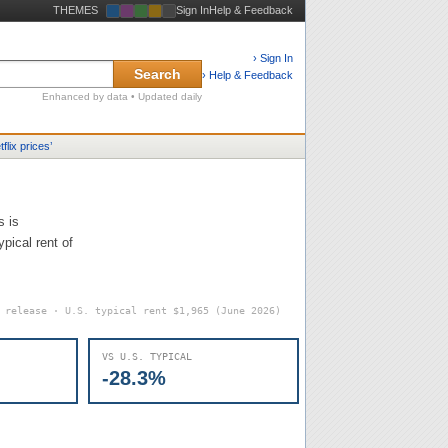
THEMES
Sign In
Help & Feedback
› Sign In
Search
› Help & Feedback
Enhanced by data • Updated daily
tflix prices
’
s is
pical rent of
6 release · U.S. typical rent
$1,965
(June 2026)
VS U.S. TYPICAL
-28.3%