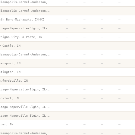
—
—
—
—
Indianapolis-Carmel-Anderson, IN
—
—
—
—
Indianapolis-Carmel-Anderson, IN
—
—
—
—
uth Bend-Mishawaka, IN-MI
—
—
—
—
Chicago-Naperville-Elgin, IL-IN-WI
—
—
—
—
chigan City-La Porte, IN
—
—
—
—
w Castle, IN
—
—
—
—
Indianapolis-Carmel-Anderson, IN
—
—
—
—
gansport, IN
—
—
—
—
ntington, IN
—
—
—
—
awfordsville, IN
—
—
—
—
Chicago-Naperville-Elgin, IL-IN-WI
—
—
—
—
ankfort, IN
—
—
—
—
Chicago-Naperville-Elgin, IL-IN-WI
—
—
—
—
Chicago-Naperville-Elgin, IL-IN-WI
—
—
—
—
sper, IN
—
—
—
—
Indianapolis-Carmel-Anderson, IN