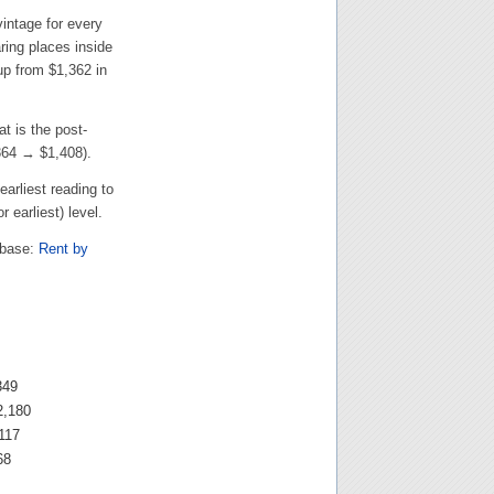
intage for every
ing places inside
 up from
$1,362
in
at is the post-
364
→
$1,408
).
earliest reading to
r earliest) level.
abase:
Rent by
349
2,180
117
68