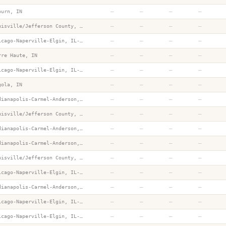
—
—
—
—
burn, IN
—
—
—
—
Louisville/Jefferson County, KY-IN
—
—
—
—
Chicago-Naperville-Elgin, IL-IN-WI
—
—
—
—
rre Haute, IN
—
—
—
—
Chicago-Naperville-Elgin, IL-IN-WI
—
—
—
—
gola, IN
—
—
—
—
Indianapolis-Carmel-Anderson, IN
—
—
—
—
Louisville/Jefferson County, KY-IN
—
—
—
—
Indianapolis-Carmel-Anderson, IN
—
—
—
—
Indianapolis-Carmel-Anderson, IN
—
—
—
—
Louisville/Jefferson County, KY-IN
—
—
—
—
Chicago-Naperville-Elgin, IL-IN-WI
—
—
—
—
Indianapolis-Carmel-Anderson, IN
—
—
—
—
Chicago-Naperville-Elgin, IL-IN-WI
—
—
—
—
Chicago-Naperville-Elgin, IL-IN-WI