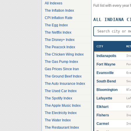
All Indexes
Full list with every yea
The Inflation Index
CPI Inflation Rate
ALL
INDIANA
CI
The Egg Index
The Netflix Index
The Disney+ Index
The Peacock Index
CITY
ME
The Chicken Wing Index
Indianapolis
The Gas Pump Index
Fort Wayne
Fo
Gas Prices Since Iran
Evansville
Ev
The Ground Beef Index
South Bend
So
The Auto Insurance Index
Bloomington
Bl
The Used Car Index
The Spotify Index
Lafayette
La
The Apple Music Index
Elkhart
El
The Electricity Index
Fishers
The Water Index
Carmel
The Restaurant Index