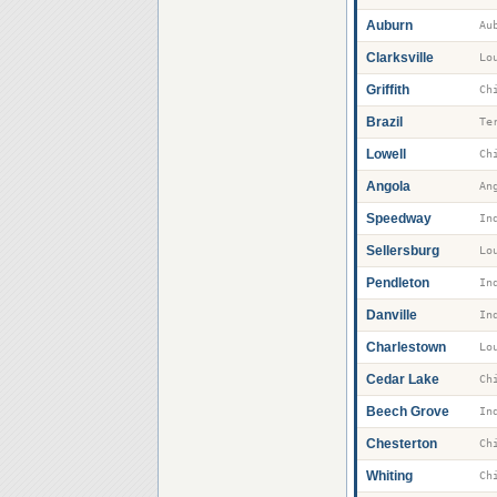
Auburn
Au
Clarksville
Griffith
Brazil
Te
Lowell
Angola
An
Speedway
Sellersburg
Pendleton
Danville
Charlestown
Cedar Lake
Beech Grove
Chesterton
Whiting