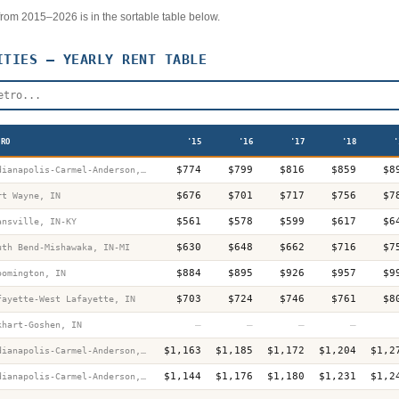
r from 2015–2026 is in the sortable table below.
TIES — YEARLY RENT TABLE
TRO
'15
'16
'17
'18
'
$774
$799
$816
$859
$8
Indianapolis-Carmel-Anderson, IN
$676
$701
$717
$756
$7
rt Wayne, IN
$561
$578
$599
$617
$6
ansville, IN-KY
$630
$648
$662
$716
$7
uth Bend-Mishawaka, IN-MI
$884
$895
$926
$957
$9
oomington, IN
$703
$724
$746
$761
$8
fayette-West Lafayette, IN
—
—
—
—
khart-Goshen, IN
$1,163
$1,185
$1,172
$1,204
$1,2
Indianapolis-Carmel-Anderson, IN
$1,144
$1,176
$1,180
$1,231
$1,2
Indianapolis-Carmel-Anderson, IN