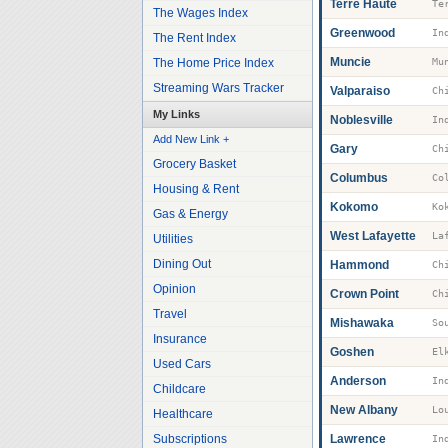
Terre Haute
Te
The Wages Index
Greenwood
The Rent Index
Muncie
The Home Price Index
Mu
Streaming Wars Tracker
Valparaiso
My Links
Noblesville
Add New Link +
Gary
Grocery Basket
Columbus
Co
Housing & Rent
Kokomo
Ko
Gas & Energy
West Lafayette
La
Utilities
Dining Out
Hammond
Opinion
Crown Point
Travel
Mishawaka
So
Insurance
Goshen
El
Used Cars
Anderson
Childcare
New Albany
Healthcare
Subscriptions
Lawrence