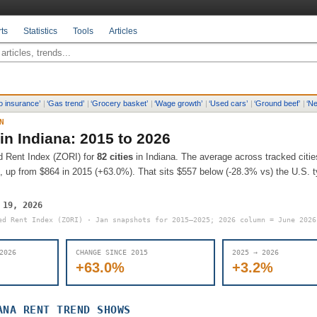
ts
Statistics
Tools
Articles
o insurance
’
|
‘
Gas trend
’
|
‘
Grocery basket
’
|
‘
Wage growth
’
|
‘
Used cars
’
|
‘
Ground beef
’
|
‘
Ne
N
 in
Indiana
: 2015 to 2026
d Rent Index (ZORI) for
82
cities
in
Indiana
.
The average across tracked citie
, up from
$864
in 2015 (
+63.0%
).
That sits
$557 below (-28.3% vs) the U.S. ty
 19, 2026
ed Rent Index (ZORI) · Jan snapshots for 2015–2025; 2026 column = June 202
2026
CHANGE SINCE 2015
2025 → 2026
+63.0%
+3.2%
ANA
RENT TREND SHOWS