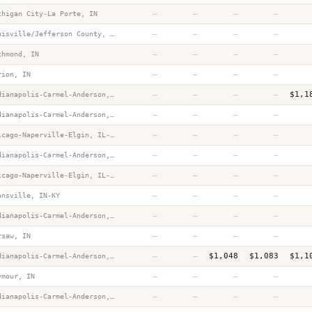
—
—
—
—
chigan City-La Porte, IN
—
—
—
—
Louisville/Jefferson County, KY-IN
—
—
—
—
chmond, IN
—
—
—
—
rion, IN
—
—
—
—
$1,1
Indianapolis-Carmel-Anderson, IN
—
—
—
—
Indianapolis-Carmel-Anderson, IN
—
—
—
—
Chicago-Naperville-Elgin, IL-IN-WI
—
—
—
—
Indianapolis-Carmel-Anderson, IN
—
—
—
—
Chicago-Naperville-Elgin, IL-IN-WI
—
—
—
—
ansville, IN-KY
—
—
—
—
Indianapolis-Carmel-Anderson, IN
—
—
—
—
rsaw, IN
—
—
$1,048
$1,083
$1,1
Indianapolis-Carmel-Anderson, IN
—
—
—
—
ymour, IN
—
—
—
—
Indianapolis-Carmel-Anderson, IN