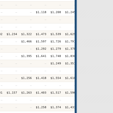
—
—
—
—
—
—
—
$1,127
—
—
—
$1,118
$1,208
$1,245
$1,294
$1,310
+
—
—
—
—
—
—
—
$870
—
—
—
—
—
—
—
$913
82
$1,234
$1,322
$1,473
$1,539
$1,629
$1,725
$1,837
+
—
—
$1,466
$1,597
$1,726
$1,791
$1,872
$2,006
+
—
—
—
$1,292
$1,279
$1,378
$1,483
$1,550
+
—
—
$1,395
$1,641
$1,748
$1,830
$1,867
$1,986
+
—
—
—
—
$1,249
$1,351
$1,417
$1,512
+
—
—
—
—
—
—
$1,496
$1,632
—
—
$1,256
$1,418
$1,554
$1,610
$1,685
$1,774
+
—
—
—
—
—
—
$1,021
$1,084
01
$1,157
$1,263
$1,403
$1,517
$1,596
$1,654
$1,808
+
—
—
—
—
—
—
—
$1,175
—
—
—
$1,258
$1,374
$1,433
$1,468
$1,584
+