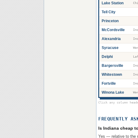
Lake Station
Tell City
Princeton
McCordsville
Alexandria
Syracuse
Wa
Delphi
La
Bargersville
Whitestown
Fortville
Winona Lake
Wa
Click any column head
FREQUENTLY AS
Is Indiana cheap to
Yes — relative to the 