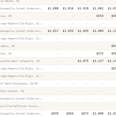
—
—
—
—
rre Haute, IN
$1,008
$1,016
$1,028
$1,062
$1,0
Indianapolis-Carmel-Anderson, IN
—
—
—
$553
$5
ncie, IN
—
—
—
—
Chicago-Naperville-Elgin, IL-IN-WI
$1,017
$1,035
$1,035
$1,089
$1,1
Indianapolis-Carmel-Anderson, IN
—
—
—
—
Chicago-Naperville-Elgin, IL-IN-WI
—
—
—
—
$9
lumbus, IN
—
—
—
$572
$5
komo, IN
—
—
$1,075
$1,127
$1,1
fayette-West Lafayette, IN
—
—
—
—
$9
Chicago-Naperville-Elgin, IL-IN-WI
—
—
—
—
Chicago-Naperville-Elgin, IL-IN-WI
—
—
—
—
uth Bend-Mishawaka, IN-MI
—
—
—
—
khart-Goshen, IN
—
—
—
—
Indianapolis-Carmel-Anderson, IN
—
—
—
—
Louisville/Jefferson County, KY-IN
$939
$956
$973
$1,000
$1,0
Indianapolis-Carmel-Anderson, IN