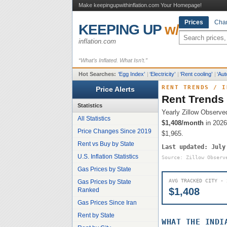
Make keepingupwithinflation.com Your Homepage!
Prices
Char
KEEPING UP
w/
inflation.com
“What’s Inflated. What Isn’t.”
Hot Searches:
‘
Egg Index
’
|
‘
Electricity
’
|
‘
Rent cooling
’
|
‘
Aut
RENT TRENDS
/
I
Price Alerts
Rent Trends
Statistics
Yearly Zillow Observe
All Statistics
$1,408
/month
in 2026
Price Changes Since 2019
$1,965
.
Rent vs Buy by State
Last updated:
July
U.S. Inflation Statistics
Source: Zillow Observ
Gas Prices by State
AVG TRACKED CITY · 
Gas Prices by State
$1,408
Ranked
Gas Prices Since Iran
Rent by State
WHAT THE
INDI