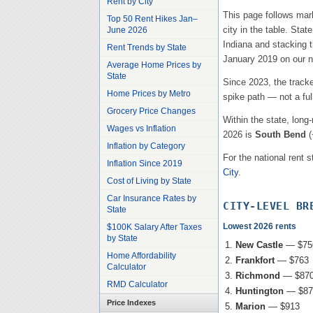
Rent by City
This page follows mar
Top 50 Rent Hikes Jan–
city in the table. Stat
June 2026
Indiana
and stacking th
Rent Trends by State
January 2019 on our na
Average Home Prices by
State
Since 2023, the track
Home Prices by Metro
spike path — not a ful
Grocery Price Changes
Within the state, long
Wages vs Inflation
2026 is
South Bend
(
Inflation by Category
For the national rent s
Inflation Since 2019
City
.
Cost of Living by State
Car Insurance Rates by
CITY-LEVEL BR
State
Lowest 2026 rents
$100K Salary After Taxes
by State
New Castle
—
$75
Home Affordability
Frankfort
—
$763
Calculator
Richmond
—
$87
RMD Calculator
Huntington
—
$87
Price Indexes
Marion
—
$913