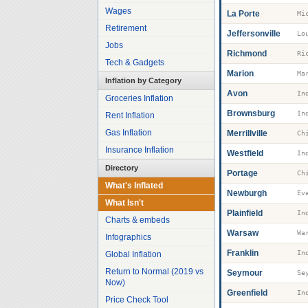
Wages
La Porte
Mi
Retirement
Jeffersonville
Jobs
Richmond
Ri
Tech & Gadgets
Marion
Ma
Inflation by Category
Avon
Groceries Inflation
Brownsburg
Rent Inflation
Gas Inflation
Merrillville
Insurance Inflation
Westfield
Directory
Portage
What's Inflated
Newburgh
Ev
What Isn't
Plainfield
Charts & embeds
Warsaw
Wa
Infographics
Franklin
Global Inflation
Return to Normal (2019 vs
Seymour
Se
Now)
Greenfield
Price Check Tool