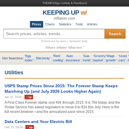
THEMES
Sign In
Help & Feedback
KEEPING UP
w/
inflation.com
Prices
Charts
Statistics
Tools
Articles
Search
Enhanced by data • Updated daily
“What’s Inflated. What Isn’t.”
‘
Egg
‘
Rent
‘
Auto
‘
Gas
‘
Grocery
‘
Wage
‘
Used
‘
Hot Searches:
‘
Electricity
’
|
Index
’
|
cooling
’
|
insurance
’
|
trend
’
|
basket
’
|
growth
’
|
cars
’
|
Utilities
USPS Stamp Prices Since 2015: The Forever Stamp Keeps
Marching Up (and July 2026 Looks Higher Again)
Apr 11, 2026
|
↑
up
A First-Class Forever stamp cost 49¢ through 2015. It is 78¢ today, and the
Postal Service has asked regulators to move it to 82¢ this July. Here is the
full recent timeline—and the annualized pace since 2015.
Data Centers and Your Electric Bill
Feb 23, 2026
|
↑
up