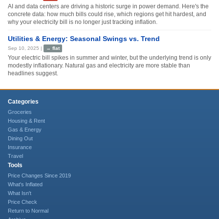
AI and data centers are driving a historic surge in power demand. Here's the
concrete data: how much bills could rise, which regions get hit hardest, and
why your electricity bill is no longer just tracking inflation.
Utilities & Energy: Seasonal Swings vs. Trend
Sep 10, 2025
|
→
flat
Your electric bill spikes in summer and winter, but the underlying trend is only
modestly inflationary. Natural gas and electricity are more stable than
headlines suggest.
Categories
Groceries
Housing & Rent
Gas & Energy
Dining Out
Insurance
Travel
Tools
Price Changes Since 2019
What's Inflated
What Isn't
Price Check
Return to Normal