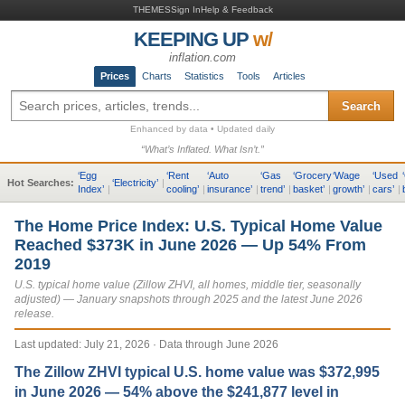
THEMES
Sign In
Help & Feedback
KEEPING UP
w/
inflation.com
Prices
Charts
Statistics
Tools
Articles
Search
Enhanced by data • Updated daily
“What’s Inflated. What Isn’t.”
‘
Egg
‘
Rent
‘
Auto
‘
Gas
‘
Grocery
‘
Wage
‘
Used
‘
Hot Searches:
‘
Electricity
’
|
Index
’
|
cooling
’
|
insurance
’
|
trend
’
|
basket
’
|
growth
’
|
cars
’
|
The Home Price Index: U.S. Typical Home Value
Reached $373K in June 2026 — Up 54% From
2019
U.S. typical home value (Zillow ZHVI, all homes, middle tier, seasonally
adjusted) — January snapshots through 2025 and the latest June 2026
release.
Last updated:
July 21, 2026
· Data through June 2026
The Zillow ZHVI typical U.S. home value was $372,995
in June 2026 — 54% above the $241,877 level in