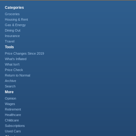
Categories
Groceries
Housing & Rent
Gas & Energy
Dining Out
Insurance
Travel
Tools
Price Changes Since 2019
What's Inflated
What Isn't
Price Check
Return to Normal
Archive
Search
More
Opinion
Wages
Retirement
Healthcare
Childcare
Subscriptions
Used Cars