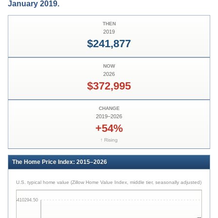
January 2019.
THEN
2019
$241,877
NOW
2026
$372,995
CHANGE
2019
–
2026
+54%
↑ Rising
The Home Price Index: 2015–2026
U.S. typical home value (Zillow Home Value Index, middle tier, seasonally adjusted)
$410294.50
$