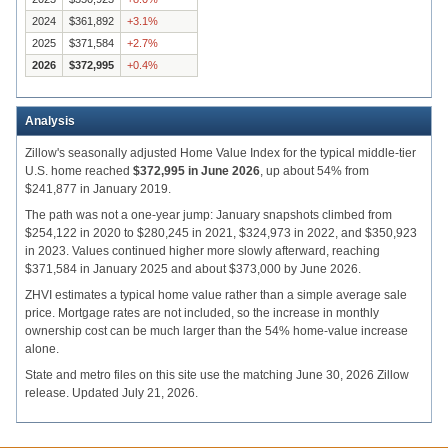
2024
$361,892
+
3.1
%
2025
$371,584
+
2.7
%
2026
$372,995
+
0.4
%
Analysis
Zillow's seasonally adjusted Home Value Index for the typical middle-tier
U.S. home reached
$372,995 in June 2026
, up about 54% from
$241,877 in January 2019.
The path was not a one-year jump: January snapshots climbed from
$254,122 in 2020 to $280,245 in 2021, $324,973 in 2022, and $350,923
in 2023. Values continued higher more slowly afterward, reaching
$371,584 in January 2025 and about $373,000 by June 2026.
ZHVI estimates a typical home value rather than a simple average sale
price. Mortgage rates are not included, so the increase in monthly
ownership cost can be much larger than the 54% home-value increase
alone.
State and metro files on this site use the matching June 30, 2026 Zillow
release. Updated July 21, 2026.