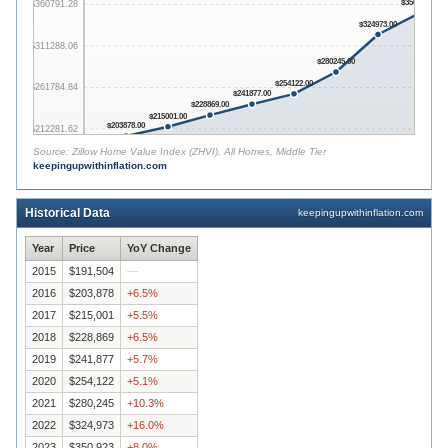
$350923.00
$360791.28
$324973.00
$311288.06
$280245.00
$254122.00
$261784.84
$241877.00
$228869.00
$215001.00
$203878.00
$212281.62
Source:
Zillow Home Value Index (ZHVI), All Homes, Middle Tier
keepingupwithinflation.com
$162778.40
2015
2016
2017
2018
2019
2020
2021
2022
2023
Historical Data
keepingupwithinflation.com
Year
Price
YoY Change
2015
$191,504
—
2016
$203,878
+
6.5
%
2017
$215,001
+
5.5
%
2018
$228,869
+
6.5
%
2019
$241,877
+
5.7
%
2020
$254,122
+
5.1
%
2021
$280,245
+
10.3
%
2022
$324,973
+
16.0
%
2023
$350,923
+
8.0
%