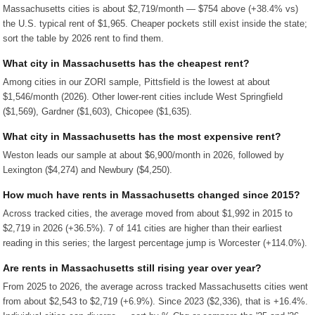
Massachusetts cities is about $2,719/month — $754 above (+38.4% vs)
the U.S. typical rent of $1,965. Cheaper pockets still exist inside the state;
sort the table by 2026 rent to find them.
What city in Massachusetts has the cheapest rent?
Among cities in our ZORI sample, Pittsfield is the lowest at about
$1,546/month (2026). Other lower-rent cities include West Springfield
($1,569), Gardner ($1,603), Chicopee ($1,635).
What city in Massachusetts has the most expensive rent?
Weston leads our sample at about $6,900/month in 2026, followed by
Lexington ($4,274) and Newbury ($4,250).
How much have rents in Massachusetts changed since 2015?
Across tracked cities, the average moved from about $1,992 in 2015 to
$2,719 in 2026 (+36.5%). 7 of 141 cities are higher than their earliest
reading in this series; the largest percentage jump is Worcester (+114.0%).
Are rents in Massachusetts still rising year over year?
From 2025 to 2026, the average across tracked Massachusetts cities went
from about $2,543 to $2,719 (+6.9%). Since 2023 ($2,336), that is +16.4%.