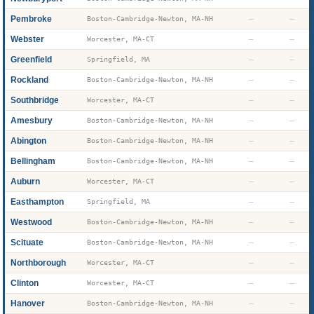
Pembroke
—
—
Boston-Cambridge-Newton, MA-NH
Webster
—
—
Worcester, MA-CT
Greenfield
—
—
Springfield, MA
Rockland
—
—
Boston-Cambridge-Newton, MA-NH
Southbridge
—
—
Worcester, MA-CT
Amesbury
—
—
Boston-Cambridge-Newton, MA-NH
Abington
—
—
Boston-Cambridge-Newton, MA-NH
Bellingham
—
—
Boston-Cambridge-Newton, MA-NH
Auburn
—
—
Worcester, MA-CT
Easthampton
—
—
Springfield, MA
Westwood
—
—
Boston-Cambridge-Newton, MA-NH
Scituate
—
—
Boston-Cambridge-Newton, MA-NH
Northborough
—
—
Worcester, MA-CT
Clinton
—
—
Worcester, MA-CT
Hanover
—
—
Boston-Cambridge-Newton, MA-NH