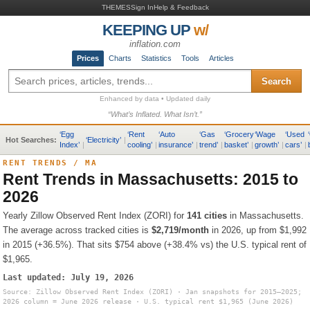
THEMES
Sign In
Help & Feedback
KEEPING UP
w/
inflation.com
Prices
Charts
Statistics
Tools
Articles
Search
Enhanced by data • Updated daily
“What’s Inflated. What Isn’t.”
‘
Egg
‘
Rent
‘
Auto
‘
Gas
‘
Grocery
‘
Wage
‘
Used
‘
Hot Searches:
‘
Electricity
’
|
Index
’
|
cooling
’
|
insurance
’
|
trend
’
|
basket
’
|
growth
’
|
cars
’
|
RENT TRENDS
/
MA
Rent Trends in
Massachusetts
: 2015 to
2026
Yearly Zillow Observed Rent Index (ZORI) for
141
cities
in
Massachusetts
.
The average across tracked cities is
$2,719
/month
in 2026, up from
$1,992
in 2015 (
+36.5%
).
That sits
$754 above (+38.4% vs) the U.S. typical rent of
$1,965
.
Last updated:
July 19, 2026
Source: Zillow Observed Rent Index (ZORI) · Jan snapshots for 2015–2025;
2026 column = June 2026 release · U.S. typical rent
$1,965
(June 2026)