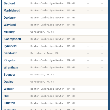
Bedford
—
—
Boston-Cambridge-Newton, MA-NH
Marblehead
—
—
Boston-Cambridge-Newton, MA-NH
Duxbury
—
—
Boston-Cambridge-Newton, MA-NH
Wayland
—
—
Boston-Cambridge-Newton, MA-NH
Millbury
—
—
Worcester, MA-CT
Swampscott
—
—
Boston-Cambridge-Newton, MA-NH
Lynnfield
—
—
Boston-Cambridge-Newton, MA-NH
Sandwich
—
—
Barnstable Town, MA
Kingston
—
—
Boston-Cambridge-Newton, MA-NH
Wrentham
—
—
Boston-Cambridge-Newton, MA-NH
Spencer
—
—
Worcester, MA-CT
Dudley
—
—
Worcester, MA-CT
Weston
—
—
Boston-Cambridge-Newton, MA-NH
Hull
—
—
Boston-Cambridge-Newton, MA-NH
Littleton
—
—
Boston-Cambridge-Newton, MA-NH