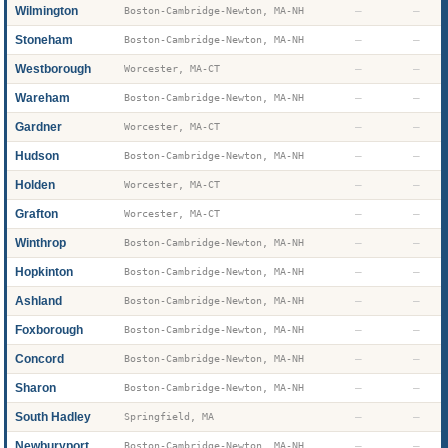
Wilmington
—
—
Boston-Cambridge-Newton, MA-NH
Stoneham
—
—
Boston-Cambridge-Newton, MA-NH
Westborough
—
—
Worcester, MA-CT
Wareham
—
—
Boston-Cambridge-Newton, MA-NH
Gardner
—
—
Worcester, MA-CT
Hudson
—
—
Boston-Cambridge-Newton, MA-NH
Holden
—
—
Worcester, MA-CT
Grafton
—
—
Worcester, MA-CT
Winthrop
—
—
Boston-Cambridge-Newton, MA-NH
Hopkinton
—
—
Boston-Cambridge-Newton, MA-NH
Ashland
—
—
Boston-Cambridge-Newton, MA-NH
Foxborough
—
—
Boston-Cambridge-Newton, MA-NH
Concord
—
—
Boston-Cambridge-Newton, MA-NH
Sharon
—
—
Boston-Cambridge-Newton, MA-NH
South Hadley
—
—
Springfield, MA
Newburyport
—
—
Boston-Cambridge-Newton, MA-NH