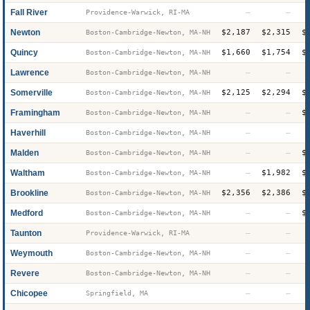
Fall River
—
—
Providence-Warwick, RI-MA
Newton
$2,187
$2,315
$
Boston-Cambridge-Newton, MA-NH
Quincy
$1,660
$1,754
$
Boston-Cambridge-Newton, MA-NH
Lawrence
—
—
Boston-Cambridge-Newton, MA-NH
Somerville
$2,125
$2,294
$
Boston-Cambridge-Newton, MA-NH
Framingham
—
—
$
Boston-Cambridge-Newton, MA-NH
Haverhill
—
—
Boston-Cambridge-Newton, MA-NH
Malden
—
—
$
Boston-Cambridge-Newton, MA-NH
Waltham
—
$1,982
$
Boston-Cambridge-Newton, MA-NH
Brookline
$2,356
$2,386
$
Boston-Cambridge-Newton, MA-NH
Medford
—
—
$
Boston-Cambridge-Newton, MA-NH
Taunton
—
—
Providence-Warwick, RI-MA
Weymouth
—
—
Boston-Cambridge-Newton, MA-NH
Revere
—
—
Boston-Cambridge-Newton, MA-NH
Chicopee
—
—
Springfield, MA