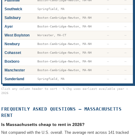
Plainville
—
—
Boston-Cambridge-Newton, MA-NH
Southwick
—
—
Springfield, MA
Salisbury
—
—
Boston-Cambridge-Newton, MA-NH
Ayer
—
—
Boston-Cambridge-Newton, MA-NH
West Boylston
—
—
Worcester, MA-CT
Newbury
—
—
Boston-Cambridge-Newton, MA-NH
Cohasset
—
—
Boston-Cambridge-Newton, MA-NH
Boxboro
—
—
Boston-Cambridge-Newton, MA-NH
Manchester
—
—
Boston-Cambridge-Newton, MA-NH
Sunderland
—
—
Springfield, MA
Click any column header to sort · % Chg uses earliest available year →
2026
FREQUENTLY ASKED QUESTIONS —
MASSACHUSETTS
RENT
Is Massachusetts cheap to rent in 2026?
Not compared with the U.S. overall. The average rent across 141 tracked