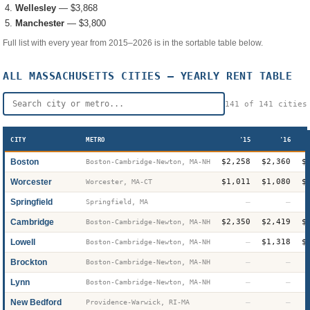
Wellesley
—
$3,868
Manchester
—
$3,800
Full list with every year from 2015–2026 is in the sortable table below.
ALL
MASSACHUSETTS
CITIES — YEARLY RENT TABLE
141
of
141
cities
CITY
METRO
'15
'16
Boston
$2,258
$2,360
$
Boston-Cambridge-Newton, MA-NH
Worcester
$1,011
$1,080
$
Worcester, MA-CT
Springfield
—
—
Springfield, MA
Cambridge
$2,350
$2,419
$
Boston-Cambridge-Newton, MA-NH
Lowell
—
$1,318
$
Boston-Cambridge-Newton, MA-NH
Brockton
—
—
Boston-Cambridge-Newton, MA-NH
Lynn
—
—
Boston-Cambridge-Newton, MA-NH
New Bedford
—
—
Providence-Warwick, RI-MA