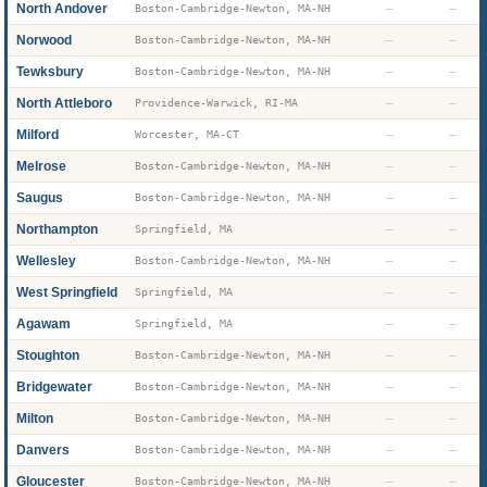
North Andover
—
—
Boston-Cambridge-Newton, MA-NH
Norwood
—
—
Boston-Cambridge-Newton, MA-NH
Tewksbury
—
—
Boston-Cambridge-Newton, MA-NH
North Attleboro
—
—
Providence-Warwick, RI-MA
Milford
—
—
Worcester, MA-CT
Melrose
—
—
Boston-Cambridge-Newton, MA-NH
Saugus
—
—
Boston-Cambridge-Newton, MA-NH
Northampton
—
—
Springfield, MA
Wellesley
—
—
Boston-Cambridge-Newton, MA-NH
West Springfield
—
—
Springfield, MA
Agawam
—
—
Springfield, MA
Stoughton
—
—
Boston-Cambridge-Newton, MA-NH
Bridgewater
—
—
Boston-Cambridge-Newton, MA-NH
Milton
—
—
Boston-Cambridge-Newton, MA-NH
Danvers
—
—
Boston-Cambridge-Newton, MA-NH
Gloucester
—
—
Boston-Cambridge-Newton, MA-NH