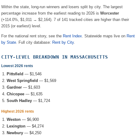
Within the state, long-run winners and losers split by city. The largest
percentage increase from the earliest reading to 2026 is
Worcester
(
+114.0%
, $1,011 → $2,164
).
7
of
141
tracked cities are higher than their
2015 (or earliest) level.
For the national rent story, see the
Rent Index
. Statewide maps live on
Rent
by State
. Full city database:
Rent by City
.
CITY-LEVEL BREAKDOWN IN
MASSACHUSETTS
Lowest 2026 rents
Pittsfield
—
$1,546
West Springfield
—
$1,569
Gardner
—
$1,603
Chicopee
—
$1,635
South Hadley
—
$1,724
Highest 2026 rents
Weston
—
$6,900
Lexington
—
$4,274
Newbury
—
$4,250