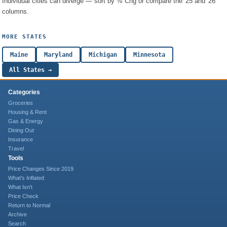
Individual cities can diverge — sort by % Chg or compare the '25 and '26
columns.
MORE STATES
Maine
Maryland
Michigan
Minnesota
All States →
Categories
Groceries
Housing & Rent
Gas & Energy
Dining Out
Insurance
Travel
Tools
Price Changes Since 2019
What's Inflated
What Isn't
Price Check
Return to Normal
Archive
Search