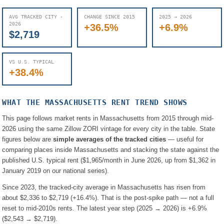
AVG TRACKED CITY ·
CHANGE SINCE 2015
2025 → 2026
2026
+36.5%
+6.9%
$2,719
VS U.S. TYPICAL
+38.4%
WHAT THE
MASSACHUSETTS
RENT TREND SHOWS
This page follows market rents in
Massachusetts
from 2015 through mid-
2026 using the same Zillow ZORI vintage for every city in the table. State
figures below are
simple averages of the tracked cities
— useful for
comparing places inside
Massachusetts
and stacking the state against the
published U.S. typical rent (
$1,965
/month in June 2026, up from
$1,362
in
January 2019 on our national series).
Since 2023, the tracked-city average in
Massachusetts
has risen from
about
$2,336
to
$2,719
(
+16.4%
). That is the post-spike path — not a full
reset to mid-2010s rents.
The latest year step (2025 → 2026) is
+6.9%
(
$2,543
→
$2,719
).