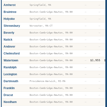
Amherst
—
—
Springfield, MA
Braintree
—
—
Boston-Cambridge-Newton, MA-NH
Holyoke
—
—
Springfield, MA
Shrewsbury
—
—
Worcester, MA-CT
Beverly
—
—
Boston-Cambridge-Newton, MA-NH
Natick
—
—
Boston-Cambridge-Newton, MA-NH
Andover
—
—
Boston-Cambridge-Newton, MA-NH
Chelmsford
—
—
Boston-Cambridge-Newton, MA-NH
Watertown
—
$1,955
$
Boston-Cambridge-Newton, MA-NH
Randolph
—
—
Boston-Cambridge-Newton, MA-NH
Lexington
—
—
Boston-Cambridge-Newton, MA-NH
Dartmouth
—
—
Providence-Warwick, RI-MA
Franklin
—
—
Boston-Cambridge-Newton, MA-NH
Dracut
—
—
Boston-Cambridge-Newton, MA-NH
Needham
—
—
Boston-Cambridge-Newton, MA-NH