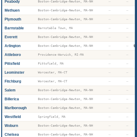
Peabody
—
—
Boston-Cambridge-Newton, MA-NH
Methuen
—
—
Boston-Cambridge-Newton, MA-NH
Plymouth
—
—
Boston-Cambridge-Newton, MA-NH
Barnstable
—
—
Barnstable Town, MA
Everett
—
—
Boston-Cambridge-Newton, MA-NH
Arlington
—
—
$
Boston-Cambridge-Newton, MA-NH
Attleboro
—
—
Providence-Warwick, RI-MA
Pittsfield
—
—
Pittsfield, MA
Leominster
—
—
Worcester, MA-CT
Fitchburg
—
—
Worcester, MA-CT
Salem
—
—
Boston-Cambridge-Newton, MA-NH
Billerica
—
—
Boston-Cambridge-Newton, MA-NH
Marlborough
—
—
Boston-Cambridge-Newton, MA-NH
Westfield
—
—
Springfield, MA
Woburn
—
—
Boston-Cambridge-Newton, MA-NH
Chelsea
—
—
Boston-Cambridge-Newton, MA-NH