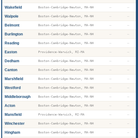
Wakefield
—
—
Boston-Cambridge-Newton, MA-NH
Walpole
—
—
Boston-Cambridge-Newton, MA-NH
Belmont
—
—
Boston-Cambridge-Newton, MA-NH
Burlington
—
—
Boston-Cambridge-Newton, MA-NH
Reading
—
—
Boston-Cambridge-Newton, MA-NH
Easton
—
—
Providence-Warwick, RI-MA
Dedham
—
—
Boston-Cambridge-Newton, MA-NH
Canton
—
—
Boston-Cambridge-Newton, MA-NH
Marshfield
—
—
Boston-Cambridge-Newton, MA-NH
Westford
—
—
Boston-Cambridge-Newton, MA-NH
Middleborough
—
—
Boston-Cambridge-Newton, MA-NH
Acton
—
—
Boston-Cambridge-Newton, MA-NH
Mansfield
—
—
Providence-Warwick, RI-MA
Winchester
—
—
Boston-Cambridge-Newton, MA-NH
Hingham
—
—
Boston-Cambridge-Newton, MA-NH