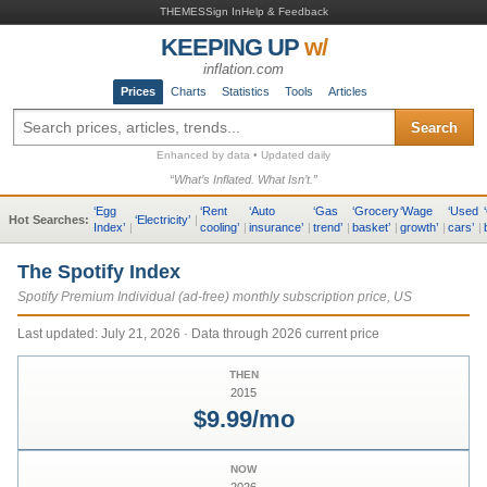
THEMES
Sign In
Help & Feedback
KEEPING UP
w/
inflation.com
Prices
Charts
Statistics
Tools
Articles
Search
Enhanced by data • Updated daily
“What’s Inflated. What Isn’t.”
‘
Egg
‘
Rent
‘
Auto
‘
Gas
‘
Grocery
‘
Wage
‘
Used
‘
Hot Searches:
‘
Electricity
’
|
Index
’
|
cooling
’
|
insurance
’
|
trend
’
|
basket
’
|
growth
’
|
cars
’
|
The Spotify Index
Spotify Premium Individual (ad-free) monthly subscription price, US
Last updated:
July 21, 2026
· Data through 2026 current price
THEN
2015
$9.99/mo
NOW