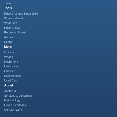
Travel
Tools
Price Changes Since 2019
What's Inflated
What Isn't
Price Check
Return to Normal
Archive
Search
More
Opinion
Wages
Retirement
Healthcare
Childcare
Subscriptions
Used Cars
About
About Us
Services & consulting
Methodology
Help & Feedback
Contact (work)