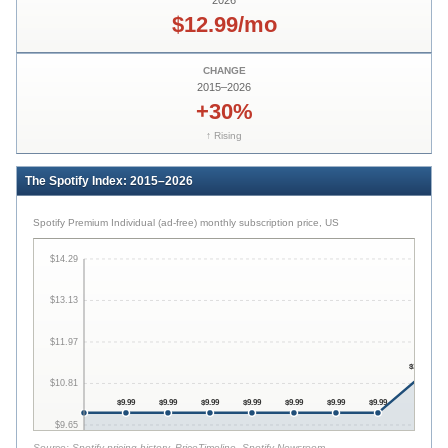
2026
$12.99/mo
CHANGE
2015
–
2026
+30%
↑ Rising
The Spotify Index: 2015–2026
Spotify Premium Individual (ad-free) monthly subscription price, US
$14.29
$13.13
$11.97
$10.99
$10.81
$9.99
$9.99
$9.99
$9.99
$9.99
$9.99
$9.99
$9.65
Source:
Spotify pricing history, PriceTimeline, Spotify Newsroom