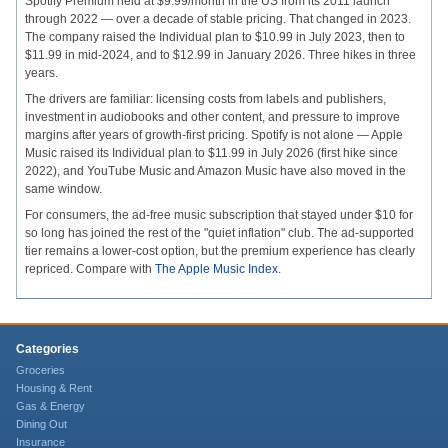
Spotify Premium held at $9.99/month in the US from its 2011 launch
through 2022 — over a decade of stable pricing. That changed in 2023.
The company raised the Individual plan to $10.99 in July 2023, then to
$11.99 in mid-2024, and to $12.99 in January 2026. Three hikes in three
years.
The drivers are familiar: licensing costs from labels and publishers,
investment in audiobooks and other content, and pressure to improve
margins after years of growth-first pricing. Spotify is not alone — Apple
Music raised its Individual plan to $11.99 in July 2026 (first hike since
2022), and YouTube Music and Amazon Music have also moved in the
same window.
For consumers, the ad-free music subscription that stayed under $10 for
so long has joined the rest of the "quiet inflation" club. The ad-supported
tier remains a lower-cost option, but the premium experience has clearly
repriced. Compare with
The Apple Music Index
.
Categories
Groceries
Housing & Rent
Gas & Energy
Dining Out
Insurance