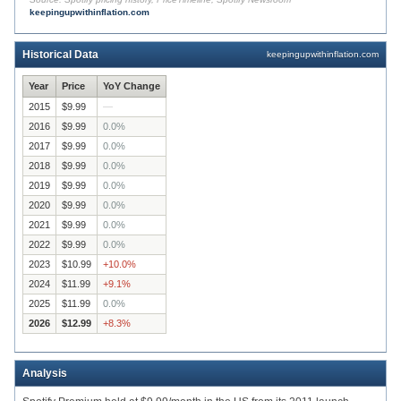
keepingupwithinflation.com
$8.49
2015
2016
2017
2018
2019
2020
2021
2022
2023
Historical Data
keepingupwithinflation.com
Year
Price
YoY Change
2015
$9.99
—
2016
$9.99
0.0
%
2017
$9.99
0.0
%
2018
$9.99
0.0
%
2019
$9.99
0.0
%
2020
$9.99
0.0
%
2021
$9.99
0.0
%
2022
$9.99
0.0
%
2023
$10.99
+
10.0
%
2024
$11.99
+
9.1
%
2025
$11.99
0.0
%
2026
$12.99
+
8.3
%
Analysis