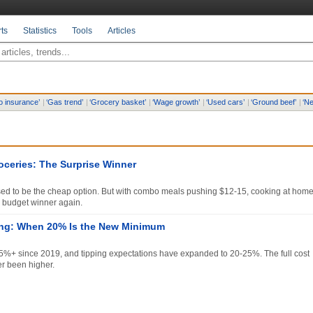
ts
Statistics
Tools
Articles
o insurance
’
|
‘
Gas trend
’
|
‘
Grocery basket
’
|
‘
Wage growth
’
|
‘
Used cars
’
|
‘
Ground beef
’
|
‘
Ne
oceries: The Surprise Winner
ed to be the cheap option. But with combo meals pushing $12-15, cooking at hom
 budget winner again.
ing: When 20% Is the New Minimum
5%+ since 2019, and tipping expectations have expanded to 20-25%. The full cost
er been higher.