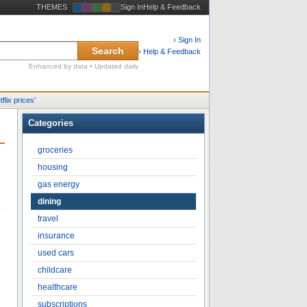
THEMES
Sign In
Help & Feedback
› Sign In
Search
› Help & Feedback
Enhanced by data • Updated daily
tflix prices
’
Categories
groceries
housing
gas energy
e
dining
travel
insurance
used cars
childcare
healthcare
subscriptions