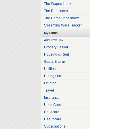
The Wages Index
The Rent Index
The Home Price Index
Streaming Wars Tracker
My Links
Add New Link +
Grocery Basket
Housing & Rent
Gas & Energy
Utilities
Dining Out
Opinion
Travel
Insurance
Used Cars
Childcare
Healthcare
Subscriptions