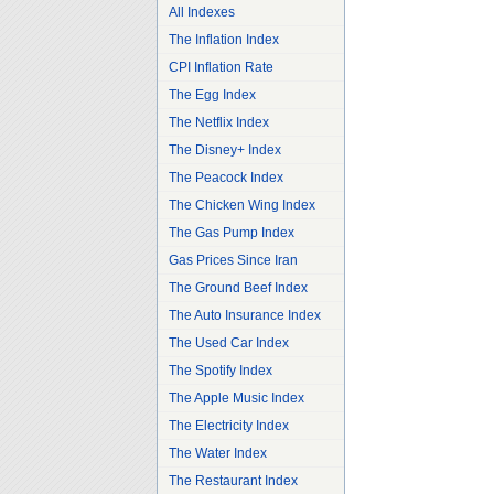
All Indexes
The Inflation Index
CPI Inflation Rate
The Egg Index
The Netflix Index
The Disney+ Index
The Peacock Index
The Chicken Wing Index
The Gas Pump Index
Gas Prices Since Iran
The Ground Beef Index
The Auto Insurance Index
The Used Car Index
The Spotify Index
The Apple Music Index
The Electricity Index
The Water Index
The Restaurant Index