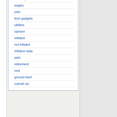
wages
jobs
tech gadgets
utilities
opinion
inflated
not inflated
inflation data
pets
retirement
rent
ground beef
overall cpi