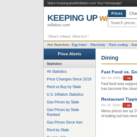
Make keepingupwithinflation.com Your Homepage!
Prices
Char
KEEPING UP
w/
inflation.com
“What’s Inflated. What Isn’t.”
Hot Searches:
‘
Egg Index
’
|
‘
Electricity
’
|
‘
Rent cooling
’
|
‘
Aut
Price Alerts
Dining
Statistics
All Statistics
Fast Food vs. Gr
Dec 18, 2025
|
↑
up
Price Changes Since 2019
Fast food was suppos
Rent vs Buy by State
has become the clear
U.S. Inflation Statistics
Restaurant Tipp
Gas Prices by State
Oct 15, 2024
|
↑
up
Gas Prices by State
Menu prices are up 2
Ranked
of eating out has nev
Gas Prices Since Iran
Rent by State