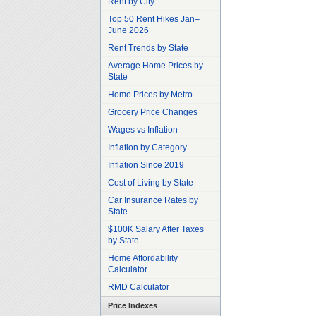
Rent by City
Top 50 Rent Hikes Jan–
June 2026
Rent Trends by State
Average Home Prices by
State
Home Prices by Metro
Grocery Price Changes
Wages vs Inflation
Inflation by Category
Inflation Since 2019
Cost of Living by State
Car Insurance Rates by
State
$100K Salary After Taxes
by State
Home Affordability
Calculator
RMD Calculator
Price Indexes