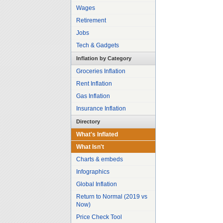
Wages
Retirement
Jobs
Tech & Gadgets
Inflation by Category
Groceries Inflation
Rent Inflation
Gas Inflation
Insurance Inflation
Directory
What's Inflated
What Isn't
Charts & embeds
Infographics
Global Inflation
Return to Normal (2019 vs
Now)
Price Check Tool