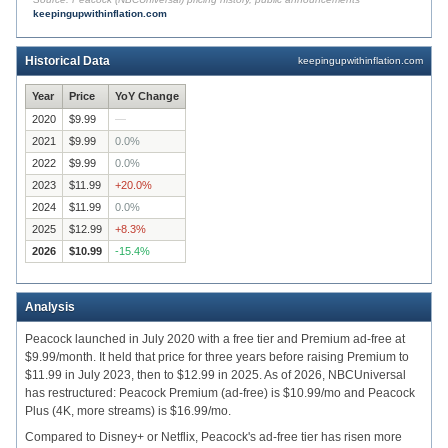
keepingupwithinflation.com
$8.49
2020
2021
2022
2023
2024
Historical Data
keepingupwithinflation.com
Year
Price
YoY Change
2020
$9.99
—
2021
$9.99
0.0
%
2022
$9.99
0.0
%
2023
$11.99
+
20.0
%
2024
$11.99
0.0
%
2025
$12.99
+
8.3
%
2026
$10.99
-15.4
%
Analysis
Peacock launched in July 2020 with a free tier and Premium ad-free at
$9.99/month. It held that price for three years before raising Premium to
$11.99 in July 2023, then to $12.99 in 2025. As of 2026, NBCUniversal
has restructured: Peacock Premium (ad-free) is $10.99/mo and Peacock
Plus (4K, more streams) is $16.99/mo.
Compared to Disney+ or Netflix, Peacock's ad-free tier has risen more