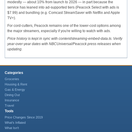
modestly — about 10% from launch to 2026 — in part because the
service has leaned into ad-supported tiers (Peacock Select with ads is
$7.99) and bundling (e.g. Comcast StreamSaver with Netflix and Apple
TV+).
For cord-cutters, Peacock remains one of the lower-cost options among
the major streamers, especially if you're willing to watch with ads.
Price history is kept in sync with content/streaming-embed-data.ts. Verify
year-over-year dates with NBCUniversal/Peacock press releases when
updating.
Categories
Groceries
Housing & Rent
Gas & Energy
Dining Out
Insurance
Travel
Tools
Price Changes Since 2019
What's Inflated
What Isn't