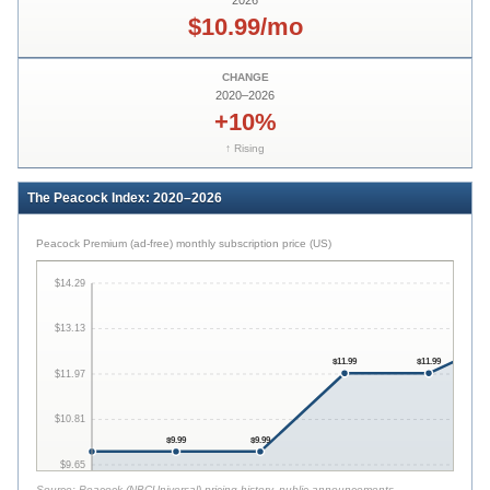
2026
$10.99/mo
CHANGE
2020
–
2026
+10%
↑ Rising
The Peacock Index: 2020–2026
Peacock Premium (ad-free) monthly subscription price (US)
$14.29
$13.13
$11.99
$11.99
$11.97
$10.81
$9.99
$9.99
$9.65
Source:
Peacock (NBCUniversal) pricing history, public announcements