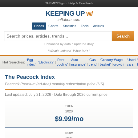
THEMES
Sign In
Help & Feedback
KEEPING UP
w/
inflation.com
Prices
Charts
Statistics
Tools
Articles
Search
Enhanced by data • Updated daily
“What’s Inflated. What Isn’t.”
‘
Egg
‘
Rent
‘
Auto
‘
Gas
‘
Grocery
‘
Wage
‘
Used
‘
Hot Searches:
‘
Electricity
’
|
Index
’
|
cooling
’
|
insurance
’
|
trend
’
|
basket
’
|
growth
’
|
cars
’
|
The Peacock Index
Peacock Premium (ad-free) monthly subscription price (US)
Last updated:
July 21, 2026
· Data through 2026 current price
THEN
2020
$9.99/mo
NOW