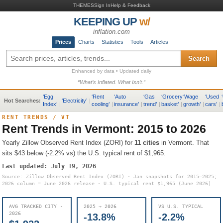
THEMES
Sign In
Help & Feedback
KEEPING UP
w/
inflation.com
Prices
Charts
Statistics
Tools
Articles
Search
Enhanced by data • Updated daily
“What’s Inflated. What Isn’t.”
‘
Egg
‘
Rent
‘
Auto
‘
Gas
‘
Grocery
‘
Wage
‘
Used
‘
Hot Searches:
‘
Electricity
’
|
Index
’
|
cooling
’
|
insurance
’
|
trend
’
|
basket
’
|
growth
’
|
cars
’
|
RENT TRENDS
/
VT
Rent Trends in
Vermont
: 2015 to 2026
Yearly Zillow Observed Rent Index (ZORI) for
11
cities
in
Vermont
.
That
sits
$43 below (-2.2% vs) the U.S. typical rent of $1,965
.
Last updated:
July 19, 2026
Source: Zillow Observed Rent Index (ZORI) · Jan snapshots for 2015–2025;
2026 column = June 2026 release · U.S. typical rent
$1,965
(June 2026)
AVG TRACKED CITY ·
2025 → 2026
VS U.S. TYPICAL
2026
-13.8%
-2.2%