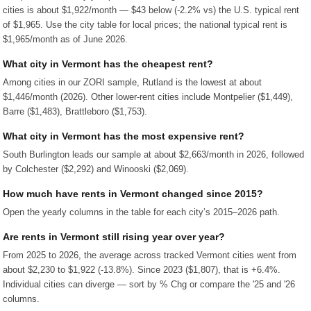
cities is about $1,922/month — $43 below (-2.2% vs) the U.S. typical rent
of $1,965. Use the city table for local prices; the national typical rent is
$1,965/month as of June 2026.
What city in Vermont has the cheapest rent?
Among cities in our ZORI sample, Rutland is the lowest at about
$1,446/month (2026). Other lower-rent cities include Montpelier ($1,449),
Barre ($1,483), Brattleboro ($1,753).
What city in Vermont has the most expensive rent?
South Burlington leads our sample at about $2,663/month in 2026, followed
by Colchester ($2,292) and Winooski ($2,069).
How much have rents in Vermont changed since 2015?
Open the yearly columns in the table for each city’s 2015–2026 path.
Are rents in Vermont still rising year over year?
From 2025 to 2026, the average across tracked Vermont cities went from
about $2,230 to $1,922 (-13.8%). Since 2023 ($1,807), that is +6.4%.
Individual cities can diverge — sort by % Chg or compare the '25 and '26
columns.