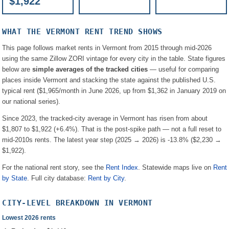
$1,922
WHAT THE
VERMONT
RENT TREND SHOWS
This page follows market rents in
Vermont
from 2015 through mid-2026
using the same Zillow ZORI vintage for every city in the table. State figures
below are
simple averages of the tracked cities
— useful for comparing
places inside
Vermont
and stacking the state against the published U.S.
typical rent (
$1,965
/month in June 2026, up from
$1,362
in January 2019 on
our national series).
Since 2023, the tracked-city average in
Vermont
has risen from about
$1,807
to
$1,922
(
+6.4%
). That is the post-spike path — not a full reset to
mid-2010s rents.
The latest year step (2025 → 2026) is
-13.8%
(
$2,230
→
$1,922
).
For the national rent story, see the
Rent Index
. Statewide maps live on
Rent
by State
. Full city database:
Rent by City
.
CITY-LEVEL BREAKDOWN IN
VERMONT
Lowest 2026 rents