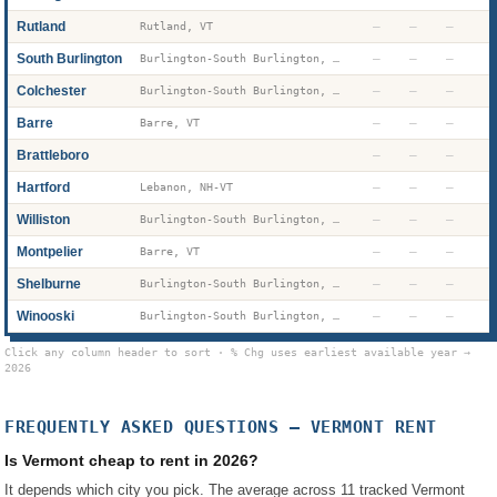
Rutland
—
—
—
Rutland, VT
South Burlington
—
—
—
Burlington-South Burlington, VT
Colchester
—
—
—
Burlington-South Burlington, VT
Barre
—
—
—
Barre, VT
Brattleboro
—
—
—
Hartford
—
—
—
Lebanon, NH-VT
Williston
—
—
—
Burlington-South Burlington, VT
Montpelier
—
—
—
Barre, VT
Shelburne
—
—
—
Burlington-South Burlington, VT
Winooski
—
—
—
Burlington-South Burlington, VT
Click any column header to sort · % Chg uses earliest available year →
2026
FREQUENTLY ASKED QUESTIONS —
VERMONT
RENT
Is Vermont cheap to rent in 2026?
It depends which city you pick. The average across 11 tracked Vermont