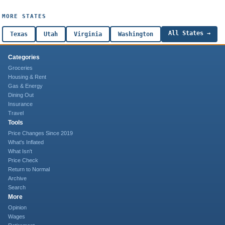
MORE STATES
All States →
Texas
Utah
Virginia
Washington
Categories
Groceries
Housing & Rent
Gas & Energy
Dining Out
Insurance
Travel
Tools
Price Changes Since 2019
What's Inflated
What Isn't
Price Check
Return to Normal
Archive
Search
More
Opinion
Wages