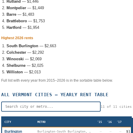
Rutland
—
$1,446
Montpelier
—
$1,449
Barre
—
$1,483
Brattleboro
—
$1,753
Hartford
—
$1,954
Highest 2026 rents
South Burlington
—
$2,663
Colchester
—
$2,292
Winooski
—
$2,069
Shelburne
—
$2,025
Williston
—
$2,013
Full list with every year from 2015–2026 is in the sortable table below.
ALL
VERMONT
CITIES — YEARLY RENT TABLE
11
of
11
cities
CITY
METRO
'15
'16
'17
Burlington
—
—
—
$1,
Burlington-South Burlington, VT