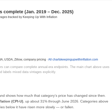
es complete
(Jan. 2019 – Dec. 2025)
ages tracked by Keeping Up With Inflation
EIA, USDA, Zillow, company pricing ·
All charts
keepingupwithinflation.com
ders can compare complete annual-era endpoints. The main chart above uses
d labels mixed data vintages explicitly.
 and shows how much that category’s price has changed since then.
flation (CPI-U)
, up about 31% through June 2026. Categories above
ries below it have risen more slowly — or fallen.