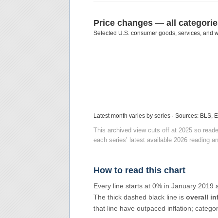
Price changes — all categori
Selected U.S. consumer goods, services, and w
Latest month varies by series · Sources: BLS, 
This archived view cuts off at 2025 so rea
each series’ latest available 2026 reading an
How to read this chart
Every line starts at 0% in January 2019
The thick dashed black line is
overall in
that line have outpaced inflation; catego