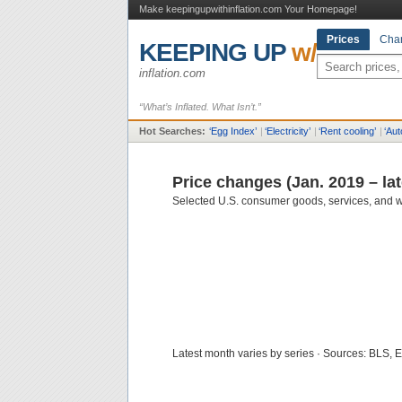
Make keepingupwithinflation.com Your Homepage!
Prices
Char
KEEPING UP
w/
inflation.com
“What’s Inflated. What Isn’t.”
Hot Searches:
‘
Egg Index
’
|
‘
Electricity
’
|
‘
Rent cooling
’
|
‘
Aut
Price changes
(Jan. 2019 – la
Selected U.S. consumer goods, services, and w
Latest month varies by series · Sources: BLS, 