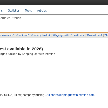
ts
Statistics
Tools
Articles
o insurance
’
|
‘
Gas trend
’
|
‘
Grocery basket
’
|
‘
Wage growth
’
|
‘
Used cars
’
|
‘
Ground beef
’
|
‘
Ne
test available in 2026)
ages tracked by Keeping Up With Inflation
EIA, USDA, Zillow, company pricing ·
All charts
keepingupwithinflation.com