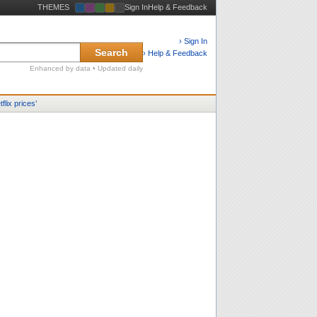
THEMES
Sign In
Help & Feedback
› Sign In
Search
› Help & Feedback
Enhanced by data • Updated daily
tflix prices
’