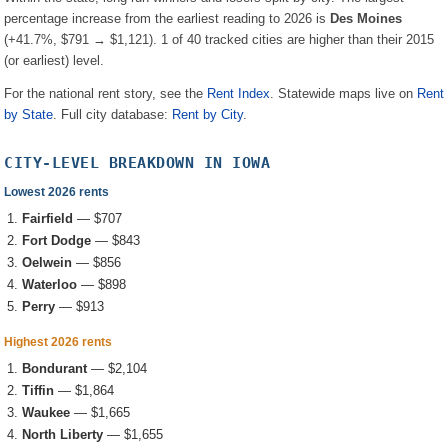
percentage increase from the earliest reading to 2026 is
Des Moines
(
+41.7%
, $791 → $1,121
).
1
of
40
tracked cities are higher than their 2015
(or earliest) level.
For the national rent story, see the
Rent Index
. Statewide maps live on
Rent
by State
. Full city database:
Rent by City
.
CITY-LEVEL BREAKDOWN IN
IOWA
Lowest 2026 rents
Fairfield
—
$707
Fort Dodge
—
$843
Oelwein
—
$856
Waterloo
—
$898
Perry
—
$913
Highest 2026 rents
Bondurant
—
$2,104
Tiffin
—
$1,864
Waukee
—
$1,665
North Liberty
—
$1,655