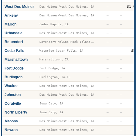
West Des Moines
—
—
$1,0
Des Moines-West Des Moines, IA
Ankeny
—
—
Des Moines-West Des Moines, IA
Marion
—
—
Cedar Rapids, IA
Urbandale
—
—
Des Moines-West Des Moines, IA
Bettendorf
—
—
Davenport-Moline-Rock Island, IA-IL
Cedar Falls
—
—
$9
Waterloo-Cedar Falls, IA
Marshalltown
—
—
Marshalltown, IA
Fort Dodge
—
—
Fort Dodge, IA
Burlington
—
—
Burlington, IA-IL
Waukee
—
—
Des Moines-West Des Moines, IA
Johnston
—
—
Des Moines-West Des Moines, IA
Coralville
—
—
Iowa City, IA
North Liberty
—
—
Iowa City, IA
Altoona
—
—
Des Moines-West Des Moines, IA
Newton
—
—
Des Moines-West Des Moines, IA