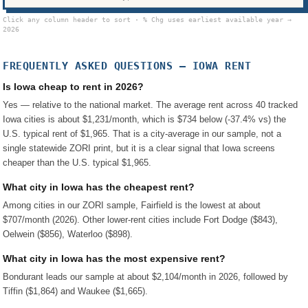
Click any column header to sort · % Chg uses earliest available year →
2026
FREQUENTLY ASKED QUESTIONS —
IOWA
RENT
Is Iowa cheap to rent in 2026?
Yes — relative to the national market. The average rent across 40 tracked
Iowa cities is about $1,231/month, which is $734 below (-37.4% vs) the
U.S. typical rent of $1,965. That is a city-average in our sample, not a
single statewide ZORI print, but it is a clear signal that Iowa screens
cheaper than the U.S. typical $1,965.
What city in Iowa has the cheapest rent?
Among cities in our ZORI sample, Fairfield is the lowest at about
$707/month (2026). Other lower-rent cities include Fort Dodge ($843),
Oelwein ($856), Waterloo ($898).
What city in Iowa has the most expensive rent?
Bondurant leads our sample at about $2,104/month in 2026, followed by
Tiffin ($1,864) and Waukee ($1,665).