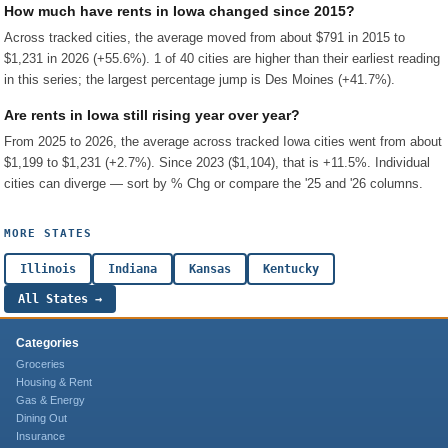
How much have rents in Iowa changed since 2015?
Across tracked cities, the average moved from about $791 in 2015 to
$1,231 in 2026 (+55.6%). 1 of 40 cities are higher than their earliest reading
in this series; the largest percentage jump is Des Moines (+41.7%).
Are rents in Iowa still rising year over year?
From 2025 to 2026, the average across tracked Iowa cities went from about
$1,199 to $1,231 (+2.7%). Since 2023 ($1,104), that is +11.5%. Individual
cities can diverge — sort by % Chg or compare the '25 and '26 columns.
MORE STATES
Illinois
Indiana
Kansas
Kentucky
All States →
Categories
Groceries
Housing & Rent
Gas & Energy
Dining Out
Insurance