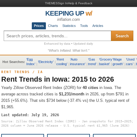
THEMES
Sign In
Help & Feedback
KEEPING UP
w/
inflation.com
Prices
Charts
Statistics
Tools
Articles
Search
Enhanced by data • Updated daily
“What’s Inflated. What Isn’t.”
‘
Egg
‘
Rent
‘
Auto
‘
Gas
‘
Grocery
‘
Wage
‘
Used
‘
Hot Searches:
‘
Electricity
’
|
Index
’
|
cooling
’
|
insurance
’
|
trend
’
|
basket
’
|
growth
’
|
cars
’
|
RENT TRENDS
/
IA
Rent Trends in
Iowa
: 2015 to 2026
Yearly Zillow Observed Rent Index (ZORI) for
40
cities
in
Iowa
.
The
average across tracked cities is
$1,231
/month
in 2026, up from
$791
in
2015 (
+55.6%
).
That sits
$734 below (-37.4% vs) the U.S. typical rent of
$1,965
.
Last updated:
July 19, 2026
Source: Zillow Observed Rent Index (ZORI) · Jan snapshots for 2015–2025;
2026 column = June 2026 release · U.S. typical rent
$1,965
(June 2026)