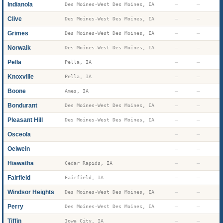
Indianola
—
—
Des Moines-West Des Moines, IA
Clive
—
—
Des Moines-West Des Moines, IA
Grimes
—
—
Des Moines-West Des Moines, IA
Norwalk
—
—
Des Moines-West Des Moines, IA
Pella
—
—
Pella, IA
Knoxville
—
—
Pella, IA
Boone
—
—
Ames, IA
Bondurant
—
—
Des Moines-West Des Moines, IA
Pleasant Hill
—
—
Des Moines-West Des Moines, IA
Osceola
—
—
Oelwein
—
—
Hiawatha
—
—
Cedar Rapids, IA
Fairfield
—
—
Fairfield, IA
Windsor Heights
—
—
Des Moines-West Des Moines, IA
Perry
—
—
Des Moines-West Des Moines, IA
Tiffin
—
—
Iowa City, IA