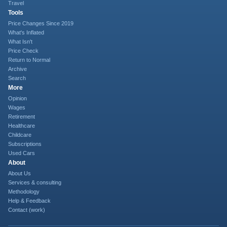
Travel
Tools
Price Changes Since 2019
What's Inflated
What Isn't
Price Check
Return to Normal
Archive
Search
More
Opinion
Wages
Retirement
Healthcare
Childcare
Subscriptions
Used Cars
About
About Us
Services & consulting
Methodology
Help & Feedback
Contact (work)