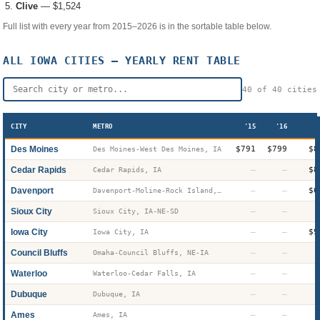
Clive
—
$1,524
Full list with every year from 2015–2026 is in the sortable table below.
ALL
IOWA
CITIES — YEARLY RENT TABLE
40
of
40
cities
CITY
METRO
'15
'16
Des Moines
$791
$799
$8
Des Moines-West Des Moines, IA
Cedar Rapids
—
—
$8
Cedar Rapids, IA
Davenport
—
—
$6
Davenport-Moline-Rock Island, IA-IL
Sioux City
—
—
Sioux City, IA-NE-SD
Iowa City
—
—
$9
Iowa City, IA
Council Bluffs
—
—
Omaha-Council Bluffs, NE-IA
Waterloo
—
—
Waterloo-Cedar Falls, IA
Dubuque
—
—
Dubuque, IA
Ames
—
—
Ames, IA