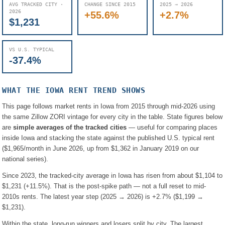
AVG TRACKED CITY ·
CHANGE SINCE 2015
2025 → 2026
2026
+55.6%
+2.7%
$1,231
VS U.S. TYPICAL
-37.4%
WHAT THE
IOWA
RENT TREND SHOWS
This page follows market rents in
Iowa
from 2015 through mid-2026 using
the same Zillow ZORI vintage for every city in the table. State figures below
are
simple averages of the tracked cities
— useful for comparing places
inside
Iowa
and stacking the state against the published U.S. typical rent
(
$1,965
/month in June 2026, up from
$1,362
in January 2019 on our
national series).
Since 2023, the tracked-city average in
Iowa
has risen from about
$1,104
to
$1,231
(
+11.5%
). That is the post-spike path — not a full reset to mid-
2010s rents.
The latest year step (2025 → 2026) is
+2.7%
(
$1,199
→
$1,231
).
Within the state, long-run winners and losers split by city. The largest