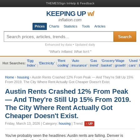
THEMES
Sign In
Help & Feedback
KEEPING UP
w/
inflation.com
Prices
Charts
Statistics
Tools
Articles
Search
Enhanced by data • Updated daily
“What’s Inflated. What Isn’t.”
‘
Egg
‘
Rent
‘
Auto
‘
Gas
‘
Grocery
‘
Wage
‘
Used
‘
Hot Searches:
‘
Electricity
’
|
Index
’
|
cooling
’
|
insurance
’
|
trend
’
|
basket
’
|
growth
’
|
cars
’
|
Home
›
housing
›
Austin Rents Crashed 12% From Peak — And They're Still Up 15%
From 2019. The City Where Rent Actually Got Cheaper Doesn't Exist.
Austin Rents Crashed 12% From Peak
— And They're Still Up 15% From 2019.
The City Where Rent Actually Got
Cheaper Doesn't Exist.
Friday, March 13, 2026
| Category:
housing
| Trend:
↑
UP
You've probably seen the headlines: Austin rents are falling. Denver is