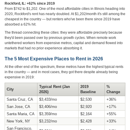
Rockford, IL: +62% since 2019
From $742 to $1,202. One of the most affordable cities in Illinois heading into
2020, Rockford's rent has nearly doubled. At $1,202/month it's still among the
cheapest in the country — but renters who've been there since 2019 have
absorbed a 62% hit.
The thread connecting these cities: they were affordable precisely because
they'd been passed over by previous growth cycles. When remote work
untethered workers from expensive metros, capital and demand flowed into
markets that had no prior experience absorbing it.
The 5 Most Expensive Places to Rent in 2026
At the other end of the spectrum, these metros have the highest typical rents
in the country — and in most cases, they got there despite already being
expensive in 2019:
Typical Rent (Jan
2019
%
City
2026)
Baseline
Change
Santa Cruz, CA
$3,433/mo
$2,530
+36%
San Jose, CA
$3,406/mo
$2,920
+17%
Santa Maria, CA
$3,359/mo
$2,164
+55%
New York, NY
$3,232/mo
$2,428
+33%
San Francisco,