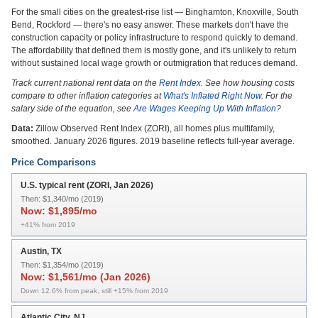
For the small cities on the greatest-rise list — Binghamton, Knoxville, South
Bend, Rockford — there's no easy answer. These markets don't have the
construction capacity or policy infrastructure to respond quickly to demand.
The affordability that defined them is mostly gone, and it's unlikely to return
without sustained local wage growth or outmigration that reduces demand.
Track current national rent data on the
Rent Index
. See how housing costs
compare to other inflation categories at
What's Inflated Right Now
. For the
salary side of the equation, see
Are Wages Keeping Up With Inflation?
Data:
Zillow Observed Rent Index (ZORI), all homes plus multifamily,
smoothed. January 2026 figures. 2019 baseline reflects full-year average.
Price Comparisons
U.S. typical rent (ZORI, Jan 2026)
Then:
$1,340/mo (2019)
Now:
$1,895/mo
+41% from 2019
Austin, TX
Then:
$1,354/mo (2019)
Now:
$1,561/mo (Jan 2026)
Down 12.6% from peak, still +15% from 2019
Atlantic City, NJ