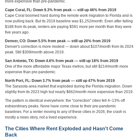
more expensive than pre-pandemic.
Cape Coral, FL: Down 9.3% from peak — still up 46% from 2019
Cape Coral boomed hard during the remote work migration to Florida and is
now pulling back. But its 2019 baseline was $1,252/month. Even after falling
$188 from its peak, renters are paying $581 more per month than they were
five years ago.
Denver, CO: Down 5.5% from peak — still up 20% from 2019
Denver's correction is more modest — down about $107/month from its 2024
peak. Still $309/month above 2019.
San Antonio, TX: Down 4.6% from peak — still up 18% from 2019
One of the more affordable major Texas metros, but still $214/month more
expensive than pre-pandemic.
North Port, FL: Down 3.7% from peak — still up 47% from 2019
The Sarasota-area market that exploded during the Florida migration. Down
slightly from its 2023 high but nearly $662/month more expensive than 2019.
The pattern is identical everywhere: the "correction" cities fell 4–13% off
extraordinary peaks. None have come close to their pre-pandemic
baselines. For a renter moving to any of these cities in 2026, the crash is
mostly a news story, not a lived experience.
The Cities Where Rent Exploded and Hasn't Come
Back