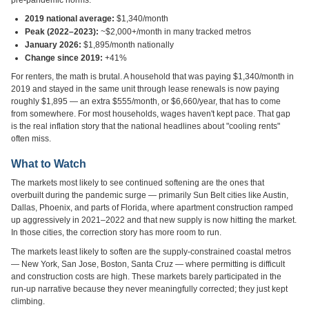
pre-pandemic norms.
2019 national average:
$1,340/month
Peak (2022–2023):
~$2,000+/month in many tracked metros
January 2026:
$1,895/month nationally
Change since 2019:
+41%
For renters, the math is brutal. A household that was paying $1,340/month in
2019 and stayed in the same unit through lease renewals is now paying
roughly $1,895 — an extra $555/month, or $6,660/year, that has to come
from somewhere. For most households, wages haven't kept pace. That gap
is the real inflation story that the national headlines about "cooling rents"
often miss.
What to Watch
The markets most likely to see continued softening are the ones that
overbuilt during the pandemic surge — primarily Sun Belt cities like Austin,
Dallas, Phoenix, and parts of Florida, where apartment construction ramped
up aggressively in 2021–2022 and that new supply is now hitting the market.
In those cities, the correction story has more room to run.
The markets least likely to soften are the supply-constrained coastal metros
— New York, San Jose, Boston, Santa Cruz — where permitting is difficult
and construction costs are high. These markets barely participated in the
run-up narrative because they never meaningfully corrected; they just kept
climbing.