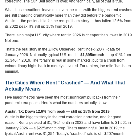
correcting. The Sun Belt boom is over. And technically, all of that is true.
What those headlines leave out: even the cities with the biggest rent crashes
are still charging dramatically more than they did before the pandemic.
Austin — the poster child for the rent pullback story — has fallen 12.6% from
its 2022 peak. It's still up 15% from 2019.
There is no major U.S. city where rent in 2026 is cheaper than it was in 2019.
Not one.
That's the real story in the Zillow Observed Rent Index (ZORI) data for
January 2026. Nationally, typical U.S. rent hit
$1,895/month
— up 41% from
$1,340 in 2019. The "crash" is real in some markets, but it's a crash from
extraordinary highs back to merely elevated. For renters, the relief has been
minimal.
The Cities Where Rent "Crashed" — And What That
Actually Means
Five major metros have seen the most significant pullbacks from their
pandemic-era peaks. Here's what the numbers actually show:
Austin, TX: Down 12.6% from peak — still up 15% from 2019
Austin is the biggest story in the rent correction narrative, and for good
reason. Rents peaked at $1,786/month in 2022 and have fallen to $1,561 in
January 2026 — a $225/month drop. That's meaningful. But in 2019, the
typical Austin rent was $1,354. Today's "crashed" rate is still $207/month