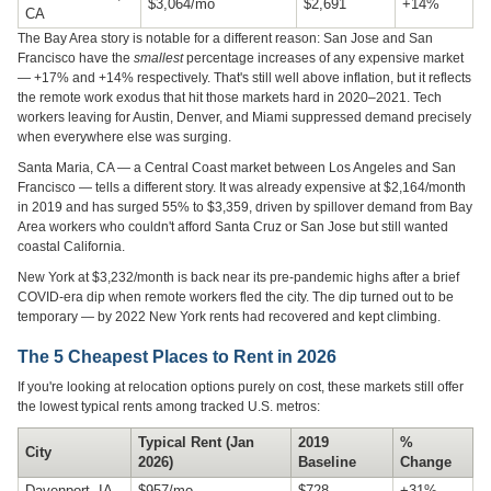
$3,064/mo
$2,691
+14%
CA
The Bay Area story is notable for a different reason: San Jose and San
Francisco have the
smallest
percentage increases of any expensive market
— +17% and +14% respectively. That's still well above inflation, but it reflects
the remote work exodus that hit those markets hard in 2020–2021. Tech
workers leaving for Austin, Denver, and Miami suppressed demand precisely
when everywhere else was surging.
Santa Maria, CA — a Central Coast market between Los Angeles and San
Francisco — tells a different story. It was already expensive at $2,164/month
in 2019 and has surged 55% to $3,359, driven by spillover demand from Bay
Area workers who couldn't afford Santa Cruz or San Jose but still wanted
coastal California.
New York at $3,232/month is back near its pre-pandemic highs after a brief
COVID-era dip when remote workers fled the city. The dip turned out to be
temporary — by 2022 New York rents had recovered and kept climbing.
The 5 Cheapest Places to Rent in 2026
If you're looking at relocation options purely on cost, these markets still offer
the lowest typical rents among tracked U.S. metros:
Typical Rent (Jan
2019
%
City
2026)
Baseline
Change
Davenport, IA
$957/mo
$728
+31%