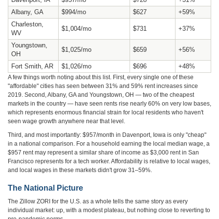
Albany, GA
$994/mo
$627
+59%
Charleston,
$1,004/mo
$731
+37%
WV
Youngstown,
$1,025/mo
$659
+56%
OH
Fort Smith, AR
$1,026/mo
$696
+48%
A few things worth noting about this list. First, every single one of these
"affordable" cities has seen between 31% and 59% rent increases since
2019. Second, Albany, GA and Youngstown, OH — two of the cheapest
markets in the country — have seen rents rise nearly 60% on very low bases,
which represents enormous financial strain for local residents who haven't
seen wage growth anywhere near that level.
Third, and most importantly: $957/month in Davenport, Iowa is only "cheap"
in a national comparison. For a household earning the local median wage, a
$957 rent may represent a similar share of income as $3,000 rent in San
Francisco represents for a tech worker. Affordability is relative to local wages,
and local wages in these markets didn't grow 31–59%.
The National Picture
The Zillow ZORI for the U.S. as a whole tells the same story as every
individual market: up, with a modest plateau, but nothing close to reverting to