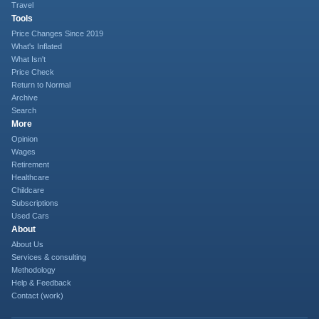
Travel
Tools
Price Changes Since 2019
What's Inflated
What Isn't
Price Check
Return to Normal
Archive
Search
More
Opinion
Wages
Retirement
Healthcare
Childcare
Subscriptions
Used Cars
About
About Us
Services & consulting
Methodology
Help & Feedback
Contact (work)