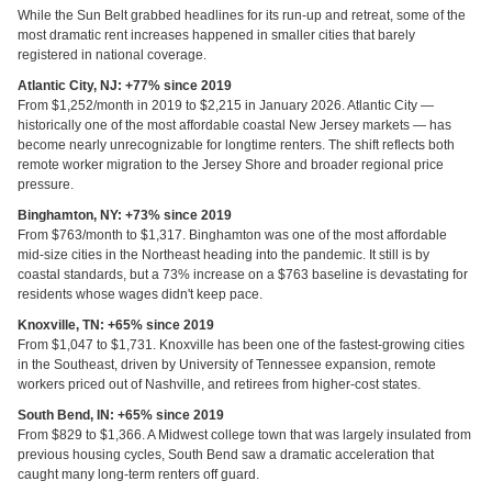
While the Sun Belt grabbed headlines for its run-up and retreat, some of the
most dramatic rent increases happened in smaller cities that barely
registered in national coverage.
Atlantic City, NJ: +77% since 2019
From $1,252/month in 2019 to $2,215 in January 2026. Atlantic City —
historically one of the most affordable coastal New Jersey markets — has
become nearly unrecognizable for longtime renters. The shift reflects both
remote worker migration to the Jersey Shore and broader regional price
pressure.
Binghamton, NY: +73% since 2019
From $763/month to $1,317. Binghamton was one of the most affordable
mid-size cities in the Northeast heading into the pandemic. It still is by
coastal standards, but a 73% increase on a $763 baseline is devastating for
residents whose wages didn't keep pace.
Knoxville, TN: +65% since 2019
From $1,047 to $1,731. Knoxville has been one of the fastest-growing cities
in the Southeast, driven by University of Tennessee expansion, remote
workers priced out of Nashville, and retirees from higher-cost states.
South Bend, IN: +65% since 2019
From $829 to $1,366. A Midwest college town that was largely insulated from
previous housing cycles, South Bend saw a dramatic acceleration that
caught many long-term renters off guard.