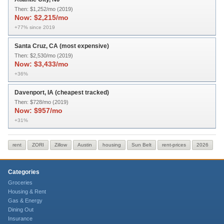
Then:
$1,252/mo (2019)
Now:
$2,215/mo
+77% since 2019
Santa Cruz, CA (most expensive)
Then:
$2,530/mo (2019)
Now:
$3,433/mo
+36%
Davenport, IA (cheapest tracked)
Then:
$728/mo (2019)
Now:
$957/mo
+31%
rent
ZORI
Zillow
Austin
housing
Sun Belt
rent-prices
2026
Categories
Groceries
Housing & Rent
Gas & Energy
Dining Out
Insurance