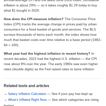
annual-average CPI and the latest June 2026 index, cumulative
inflation is about 29% — so it takes roughly $1.29 today to buy
what $1 bought in 2020.
How does the CPI measure inflation?
The Consumer Price
Index (CPI) tracks the average change in prices paid by urban
consumers for a fixed basket of goods and services. The BLS
surveys thousands of items each month; the index shows how
much that basket costs over time relative to a base period (1982–
84 = 100).
What year had the highest inflation in recent history?
In
recent decades, 2022 had the highest U.S. inflation — the CPI
rose about 8% over the year. The early 1980s saw even higher
rates (double digits) as the Fed raised rates to tame inflation.
Related tools and articles
→
Salary Inflation Calculator
— See if your pay has kept up
→
What’s Inflated Right Now
— See which categories are rising
fastest