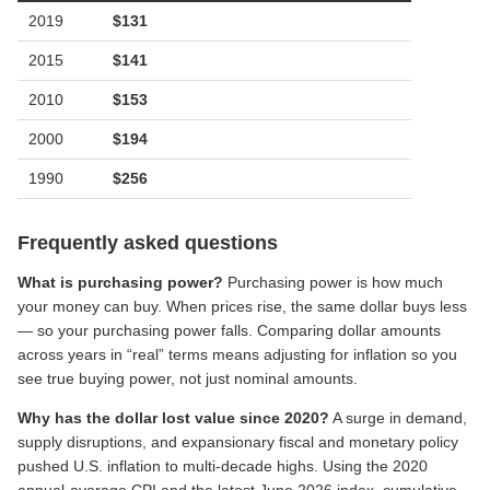
2019
$
131
2015
$
141
2010
$
153
2000
$
194
1990
$
256
Frequently asked questions
What is purchasing power?
Purchasing power is how much
your money can buy. When prices rise, the same dollar buys less
— so your purchasing power falls. Comparing dollar amounts
across years in “real” terms means adjusting for inflation so you
see true buying power, not just nominal amounts.
Why has the dollar lost value since 2020?
A surge in demand,
supply disruptions, and expansionary fiscal and monetary policy
pushed U.S. inflation to multi-decade highs. Using the 2020