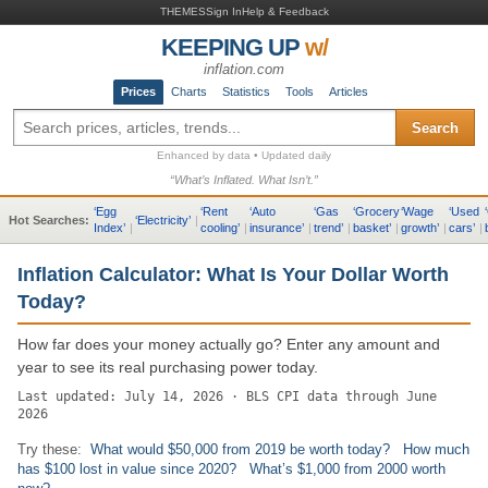
THEMES
Sign In
Help & Feedback
KEEPING UP
w/
inflation.com
Prices
Charts
Statistics
Tools
Articles
Search
Enhanced by data • Updated daily
“What’s Inflated. What Isn’t.”
‘
Egg
‘
Rent
‘
Auto
‘
Gas
‘
Grocery
‘
Wage
‘
Used
‘
Hot Searches:
‘
Electricity
’
|
Index
’
|
cooling
’
|
insurance
’
|
trend
’
|
basket
’
|
growth
’
|
cars
’
|
Inflation Calculator: What Is Your Dollar Worth
Today?
How far does your money actually go? Enter any amount and
year to see its real purchasing power today.
Last updated: July 14, 2026 · BLS CPI data through June
2026
Try these:
What would $50,000 from 2019 be worth today?
How much
has $100 lost in value since 2020?
What’s $1,000 from 2000 worth