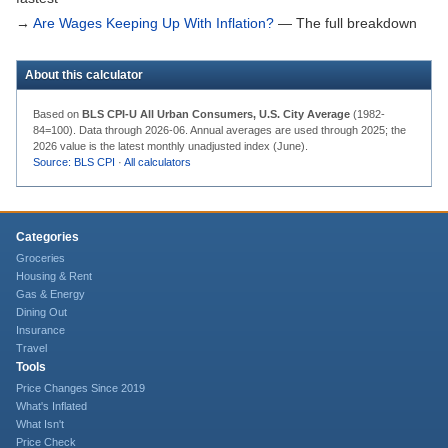
→
Are Wages Keeping Up With Inflation?
— The full breakdown
About this calculator
Based on
BLS CPI-U All Urban Consumers, U.S. City Average
(1982-
84=100). Data through
2026-06
. Annual averages are used through 2025; the
2026 value is the latest monthly unadjusted index (June).
Source: BLS CPI
·
All calculators
Categories
Groceries
Housing & Rent
Gas & Energy
Dining Out
Insurance
Travel
Tools
Price Changes Since 2019
What's Inflated
What Isn't
Price Check