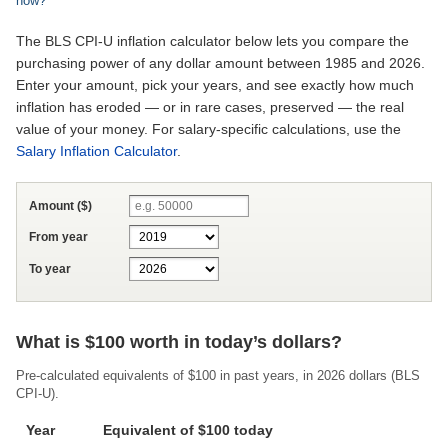
now?
The BLS CPI-U inflation calculator below lets you compare the
purchasing power of any dollar amount between 1985 and 2026.
Enter your amount, pick your years, and see exactly how much
inflation has eroded — or in rare cases, preserved — the real
value of your money. For salary-specific calculations, use the
Salary Inflation Calculator
.
Amount ($)
From year
To year
What is $100 worth in today’s dollars?
Pre-calculated equivalents of $100 in past years, in
2026
dollars (BLS
CPI-U).
Year
Equivalent of $100 today