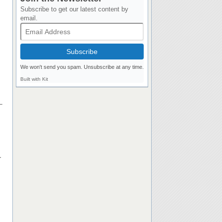
Subscribe to get our latest content by
email.
Subscribe
We won't send you spam. Unsubscribe at any time.
Built with Kit
–
r