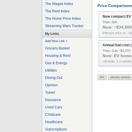
The Wages Index
Price Comparison
The Rent Index
New compact EV (
The Home Price Index
Then:
N/A
Streaming Wars Tracker
Now:
~$34,500
Effective price vs. ~
My Links
Add New Link +
Annual fuel cost (
Grocery Basket
Then:
Gas ~$1,475
Now:
EV home
Housing & Rent
18¢/kWh, 3.5 mi/kWh;
Gas & Energy
Utilities
EV
electric-vehicle
Dining Out
Opinion
Travel
Insurance
Used Cars
Childcare
Healthcare
Subscriptions