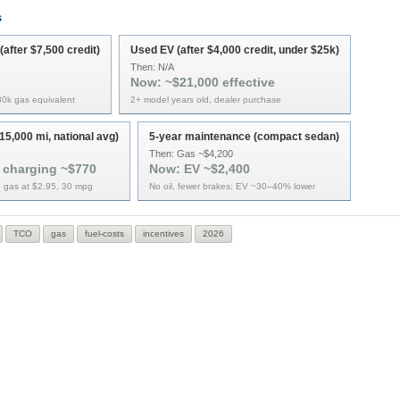
s
after $7,500 credit)
Used EV (after $4,000 credit, under $25k)
Then:
N/A
Now:
~$21,000 effective
$30k gas equivalent
2+ model years old, dealer purchase
15,000 mi, national avg)
5-year maintenance (compact sedan)
Then:
Gas ~$4,200
 charging ~$770
Now:
EV ~$2,400
 gas at $2.95, 30 mpg
No oil, fewer brakes; EV ~30–40% lower
TCO
gas
fuel-costs
incentives
2026