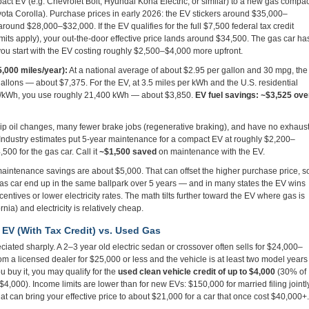
t EV (e.g. Chevrolet Bolt, Hyundai Kona Electric, or similar) to a new gas compac
yota Corolla). Purchase prices in early 2026: the EV stickers around $35,000–
round $28,000–$32,000. If the EV qualifies for the full $7,500 federal tax credit
ts apply), your out-the-door effective price lands around $34,500. The gas car ha
 you start with the EV costing roughly $2,500–$4,000 more upfront.
5,000 miles/year):
At a national average of about $2.95 per gallon and 30 mpg, the
allons — about $7,375. For the EV, at 3.5 miles per kWh and the U.S. residential
¢/kWh, you use roughly 21,400 kWh — about $3,850.
EV fuel savings: ~$3,525 ove
p oil changes, many fewer brake jobs (regenerative braking), and have no exhaus
. Industry estimates put 5-year maintenance for a compact EV at roughly $2,200–
500 for the gas car. Call it
~$1,500 saved
on maintenance with the EV.
intenance savings are about $5,000. That can offset the higher purchase price, s
as car end up in the same ballpark over 5 years — and in many states the EV wins
entives or lower electricity rates. The math tilts further toward the EV where gas is
nia) and electricity is relatively cheap.
 EV (With Tax Credit) vs. Used Gas
ated sharply. A 2–3 year old electric sedan or crossover often sells for $24,000–
om a licensed dealer for $25,000 or less and the vehicle is at least two model years
u buy it, you may qualify for the
used clean vehicle credit of up to $4,000
(30% of
$4,000). Income limits are lower than for new EVs: $150,000 for married filing jointly
at can bring your effective price to about $21,000 for a car that once cost $40,000+.