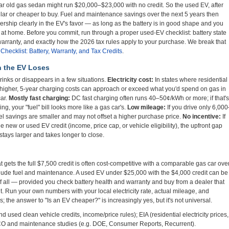
r old gas sedan might run $20,000–$23,000 with no credit. So the used EV, after
milar or cheaper to buy. Fuel and maintenance savings over the next 5 years then
nership clearly in the EV's favor — as long as the battery is in good shape and you
at home. Before you commit, run through a proper used-EV checklist: battery state
warranty, and exactly how the 2026 tax rules apply to your purchase. We break that
hecklist: Battery, Warranty, and Tax Credits
.
n the EV Loses
nks or disappears in a few situations.
Electricity cost:
In states where residential
 higher, 5-year charging costs can approach or exceed what you'd spend on gas in
car.
Mostly fast charging:
DC fast charging often runs 40–50¢/kWh or more; if that's
ng, your "fuel" bill looks more like a gas car's.
Low mileage:
If you drive only 6,000
uel savings are smaller and may not offset a higher purchase price.
No incentive:
If
the new or used EV credit (income, price cap, or vehicle eligibility), the upfront gap
ays larger and takes longer to close.
 gets the full $7,500 credit is often cost-competitive with a comparable gas car ove
lude fuel and maintenance. A used EV under $25,000 with the $4,000 credit can be
f all — provided you check battery health and warranty and buy from a dealer that
dit. Run your own numbers with your local electricity rate, actual mileage, and
ves; the answer to "Is an EV cheaper?" is increasingly yes, but it's not universal.
 used clean vehicle credits, income/price rules); EIA (residential electricity prices,
TCO and maintenance studies (e.g. DOE, Consumer Reports, Recurrent).