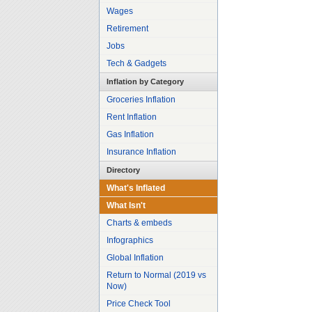
Wages
Retirement
Jobs
Tech & Gadgets
Inflation by Category
Groceries Inflation
Rent Inflation
Gas Inflation
Insurance Inflation
Directory
What's Inflated
What Isn't
Charts & embeds
Infographics
Global Inflation
Return to Normal (2019 vs
Now)
Price Check Tool