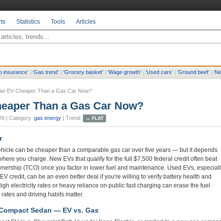
ts
Statistics
Tools
Articles
o insurance
’
|
‘
Gas trend
’
|
‘
Grocery basket
’
|
‘
Wage growth
’
|
‘
Used cars
’
|
‘
Ground beef
’
|
‘
Ne
 an EV Cheaper Than a Gas Car Now?
heaper Than a Gas Car Now?
26
| Category:
gas energy
| Trend:
→
FLAT
r
vehicle can be cheaper than a comparable gas car over five years — but it depends
ere you charge. New EVs that qualify for the full $7,500 federal credit often beat
ownership (TCO) once you factor in lower fuel and maintenance. Used EVs, especial
V credit, can be an even better deal if you're willing to verify battery health and
gh electricity rates or heavy reliance on public fast charging can erase the fuel
 rates and driving habits matter.
 Compact Sedan — EV vs. Gas