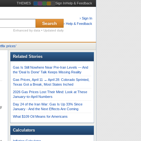
THEMES
Sign In
Help & Feedback
› Sign In
Search
› Help & Feedback
Enhanced by data • Updated daily
tflix prices
’
Related Stories
Gas Is Still Nowhere Near Pre-Iran Levels — And
the 'Deal Is Done' Talk Keeps Missing Reality
Gas Prices, April 11 → April 28: Colorado Sprinted,
Texas Got a Break, Most States Inched
2026 Gas Prices Lost Their Mind: Look at These
January-to-April Numbers
Day 24 of the Iran War: Gas Is Up 33% Since
ly
January - And the Next Effects Are Coming
What $109 Oil Means for Americans
Calculators