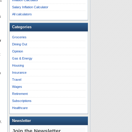
Inflation Calculator
t
Salary Inflation Calculator
All calculators
s
Categories
Groceries
r
Dining Out
Opinion
t
Gas & Energy
Housing
Insurance
o
Travel
Wages
Retirement
Subscriptions
Healthcare
Newsletter
,
Join the Newsletter