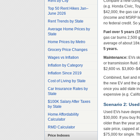
Rent by City
Compare a new compac
(e.g. Honda Civic, To
Top 50 Rent Hikes Jan–
$42,000; the gas car a
June 2026
(income and MSRP limi
Rent Trends by State
no federal credit. So
Average Home Prices by
Fuel over 5 years (1
State
gas car burns 2,500 g
Home Prices by Metro
average of about 18
5 years.
Grocery Price Changes
Wages vs Inflation
Maintenance:
EVs ski
or transmission fluid
Inflation by Category
$2,600 vs. $3,800–$4,
Inflation Since 2019
Combined, fuel and ma
Cost of Living by State
the new EV and the g
Car Insurance Rates by
once you add state inc
State
expensive (e.g. Califor
$100K Salary After Taxes
Scenario 2: Used
by State
Used EVs have depreci
Home Affordability
$30,000. If you buy fr
Calculator
older than the year yo
RMD Calculator
sale price, capped at 
$75,000 for single. Th
Price Indexes