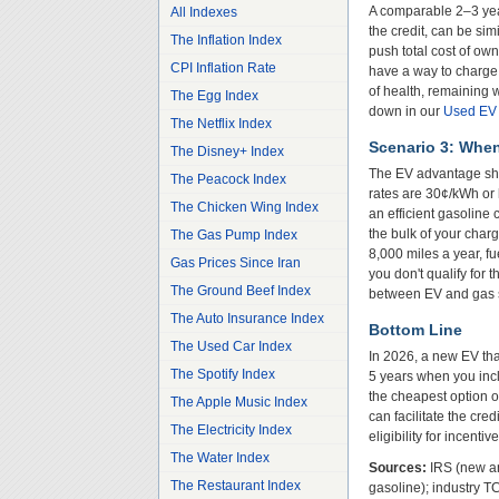
A comparable 2–3 yea
All Indexes
the credit, can be si
The Inflation Index
push total cost of ow
CPI Inflation Rate
have a way to charge 
of health, remaining 
The Egg Index
down in our
Used EV C
The Netflix Index
Scenario 3: Whe
The Disney+ Index
The EV advantage shri
The Peacock Index
rates are 30¢/kWh or
The Chicken Wing Index
an efficient gasoline 
the bulk of your chargi
The Gas Pump Index
8,000 miles a year, f
Gas Prices Since Iran
you don't qualify for 
The Ground Beef Index
between EV and gas st
The Auto Insurance Index
Bottom Line
The Used Car Index
In 2026, a new EV that
The Spotify Index
5 years when you inc
the cheapest option o
The Apple Music Index
can facilitate the cre
The Electricity Index
eligibility for incenti
The Water Index
Sources:
IRS (new and
The Restaurant Index
gasoline); industry 