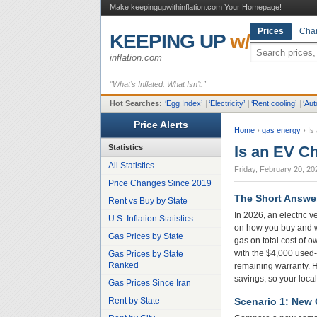
Make keepingupwithinflation.com Your Homepage!
Prices
Char
KEEPING UP
w/
inflation.com
“What’s Inflated. What Isn’t.”
Hot Searches:
‘
Egg Index
’
|
‘
Electricity
’
|
‘
Rent cooling
’
|
‘
Aut
Price Alerts
Home
›
gas energy
›
Is
Statistics
Is an EV C
All Statistics
Friday, February 20, 20
Price Changes Since 2019
The Short Answe
Rent vs Buy by State
In 2026, an electric 
U.S. Inflation Statistics
on how you buy and wh
Gas Prices by State
gas on total cost of 
with the $4,000 used-E
Gas Prices by State
Ranked
remaining warranty. Hi
savings, so your local
Gas Prices Since Iran
Rent by State
Scenario 1: New