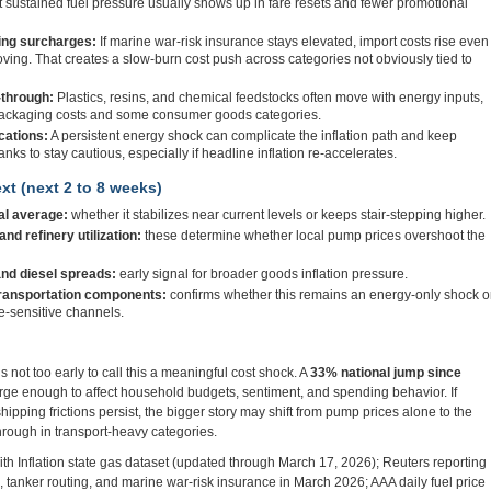
t sustained fuel pressure usually shows up in fare resets and fewer promotional
ing surcharges:
If marine war-risk insurance stays elevated, import costs rise even
ng. That creates a slow-burn cost push across categories not obviously tied to
through:
Plastics, resins, and chemical feedstocks often move with energy inputs,
 packaging costs and some consumer goods categories.
cations:
A persistent energy shock can complicate the inflation path and keep
nks to stay cautious, especially if headline inflation re-accelerates.
xt (next 2 to 8 weeks)
al average:
whether it stabilizes near current levels or keeps stair-stepping higher.
nd refinery utilization:
these determine whether local pump prices overshoot the
and diesel spreads:
early signal for broader goods inflation pressure.
transportation components:
confirms whether this remains an energy-only shock o
e-sensitive channels.
 is not too early to call this a meaningful cost shock. A
33% national jump since
arge enough to affect household budgets, sentiment, and spending behavior. If
shipping frictions persist, the bigger story may shift from pump prices alone to the
through in transport-heavy categories.
h Inflation state gas dataset (updated through March 17, 2026); Reuters reporting
n, tanker routing, and marine war-risk insurance in March 2026; AAA daily fuel price