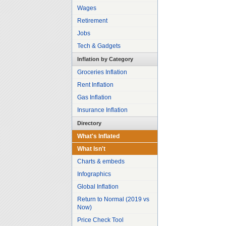
Wages
Retirement
Jobs
Tech & Gadgets
Inflation by Category
Groceries Inflation
Rent Inflation
Gas Inflation
Insurance Inflation
Directory
What's Inflated
What Isn't
Charts & embeds
Infographics
Global Inflation
Return to Normal (2019 vs
Now)
Price Check Tool