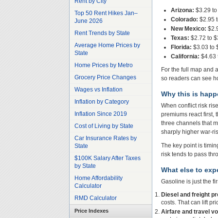
Rent by City
Arizona:
$3.29 to
Top 50 Rent Hikes Jan–
Colorado:
$2.95 t
June 2026
New Mexico:
$2.9
Rent Trends by State
Texas:
$2.72 to $
Average Home Prices by
Florida:
$3.03 to 
State
California:
$4.63 
Home Prices by Metro
For the full map and a
Grocery Price Changes
so readers can see ho
Wages vs Inflation
Why this is hap
Inflation by Category
When conflict risk ri
Inflation Since 2019
premiums react first,
three channels that ma
Cost of Living by State
sharply higher war-ris
Car Insurance Rates by
The key point is timin
State
risk tends to pass th
$100K Salary After Taxes
by State
What else to expe
Home Affordability
Gasoline is just the fi
Calculator
Diesel and freight p
RMD Calculator
costs. That can lift p
Price Indexes
Airfare and travel vol