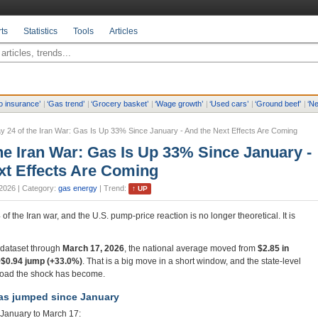
ts
Statistics
Tools
Articles
o insurance
’
|
‘
Gas trend
’
|
‘
Grocery basket
’
|
‘
Wage growth
’
|
‘
Used cars
’
|
‘
Ground beef
’
|
‘
Ne
y 24 of the Iran War: Gas Is Up 33% Since January - And the Next Effects Are Coming
he Iran War: Gas Is Up 33% Since January -
xt Effects Are Coming
2026
| Category:
gas energy
| Trend:
↑
UP
f the Iran war, and the U.S. pump-price reaction is no longer theoretical. It is
e dataset through
March 17, 2026
, the national average moved from
$2.85 in
+$0.94 jump (+33.0%)
. That is a big move in a short window, and the state-level
oad the shock has become.
s jumped since January
January to March 17: