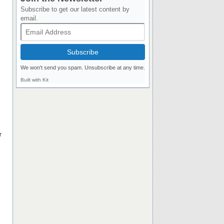
Subscribe to get our latest content by
email.
Subscribe
We won't send you spam. Unsubscribe at any time.
Built with Kit
r