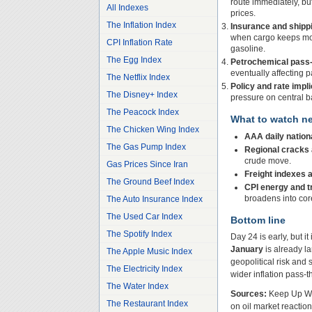
route immediately, bu
All Indexes
prices.
The Inflation Index
Insurance and shipp
when cargo keeps movi
CPI Inflation Rate
gasoline.
The Egg Index
Petrochemical pass-
eventually affecting
The Netflix Index
Policy and rate impli
The Disney+ Index
pressure on central ba
The Peacock Index
What to watch ne
The Chicken Wing Index
AAA daily nation
The Gas Pump Index
Regional cracks a
crude move.
Gas Prices Since Iran
Freight indexes 
The Ground Beef Index
CPI energy and 
broadens into cor
The Auto Insurance Index
The Used Car Index
Bottom line
The Spotify Index
Day 24 is early, but it
January
is already l
The Apple Music Index
geopolitical risk and 
The Electricity Index
wider inflation pass-
The Water Index
Sources:
Keep Up Wit
The Restaurant Index
on oil market reactio