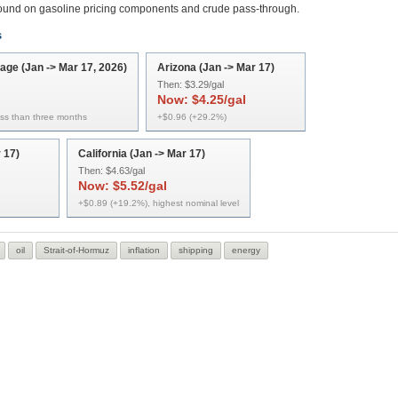
round on gasoline pricing components and crude pass-through.
s
rage (Jan -> Mar 17, 2026)
Arizona (Jan -> Mar 17)
Then:
$3.29/gal
Now:
$4.25/gal
ess than three months
+$0.96 (+29.2%)
 17)
California (Jan -> Mar 17)
Then:
$4.63/gal
Now:
$5.52/gal
+$0.89 (+19.2%), highest nominal level
oil
Strait-of-Hormuz
inflation
shipping
energy