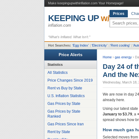
Make keepingupwithinflation.com Your Homepage!
Prices
Char
KEEPING UP
w/
inflation.com
“What’s Inflated. What Isn’t.”
Hot Searches:
‘
Egg Index
’
|
‘
Electricity
’
|
‘
Rent cooling
’
|
‘
Aut
Price Alerts
Home
›
gas energy
›
Da
Statistics
Day 24 of t
All Statistics
And the Ne
Price Changes Since 2019
Wednesday, March 18, 
Rent vs Buy by State
We are now in day 24 o
U.S. Inflation Statistics
already here.
Gas Prices by State
Using our latest stat
Gas Prices by State
January to $3.79
, a
Ranked
spread shows how br
Gas Prices Since Iran
How much gas ha
Rent by State
Selected moves from 