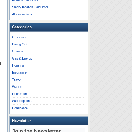
Inflation Calculator
Salary Inflation Calculator
All calculators
Categories
Groceries
Dining Out
Opinion
Gas & Energy
sk
Housing
Insurance
Travel
Wages
Retirement
Subscriptions
Healthcare
Newsletter
Join the Newsletter