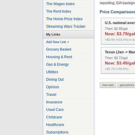
reporting; EIA backg
The Wages Index
The Rent Index
Price Comparison
The Home Price Index
U.S. national ave
Streaming Wars Tracker
Then:
$2.85/gal
Now:
$3.79/gal
My Links
+$0.94 (+33.0%) in l
Add New Link +
Grocery Basket
Texas (Jan -> Mar
Housing & Rent
Then:
$2.72/gal
Now:
$3.45/gal
Gas & Energy
+$0.73 (+26.8%)
Utilities
Dining Out
Iran-war
gas-prices
Opinion
Travel
Insurance
Used Cars
Childcare
Healthcare
Subscriptions