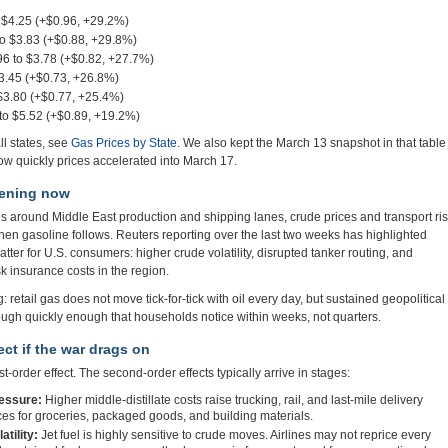
 $4.25 (+$0.96, +29.2%)
o $3.83 (+$0.88, +29.8%)
6 to $3.78 (+$0.82, +27.7%)
3.45 (+$0.73, +26.8%)
$3.80 (+$0.77, +25.4%)
to $5.52 (+$0.89, +19.2%)
ll states, see
Gas Prices by State
. We also kept the March 13 snapshot in that table
w quickly prices accelerated into March 17.
pening now
ses around Middle East production and shipping lanes, crude prices and transport ri
 then gasoline follows. Reuters reporting over the last two weeks has highlighted
tter for U.S. consumers: higher crude volatility, disrupted tanker routing, and
k insurance costs in the region.
g: retail gas does not move tick-for-tick with oil every day, but sustained geopolitical
rough quickly enough that households notice within weeks, not quarters.
ct if the war drags on
rst-order effect. The second-order effects typically arrive in stages:
ressure:
Higher middle-distillate costs raise trucking, rail, and last-mile delivery
rices for groceries, packaged goods, and building materials.
atility:
Jet fuel is highly sensitive to crude moves. Airlines may not reprice every