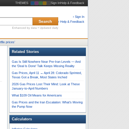
THEMES
Sign In
Help & Feedback
› Sign In
Search
› Help & Feedback
Enhanced by data • Updated daily
tflix prices
’
Related Stories
Gas Is Still Nowhere Near Pre-Iran Levels — And
the 'Deal Is Done' Talk Keeps Missing Reality
Gas Prices, April 11 → April 28: Colorado Sprinted,
Texas Got a Break, Most States Inched
2026 Gas Prices Lost Their Mind: Look at These
January-to-April Numbers
What $109 Oil Means for Americans
Gas Prices and the Iran Escalation: What’s Moving
the Pump Now
Calculators