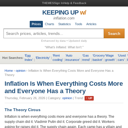
THEMES
Sign In
Help & Feedback
KEEPING UP
w/
inflation.com
Prices
Charts
Statistics
Tools
Articles
Search
Enhanced by data • Updated daily
“What’s Inflated. What Isn’t.”
‘
Egg
‘
Rent
‘
Auto
‘
Gas
‘
Grocery
‘
Wage
‘
Used
‘
Hot Searches:
‘
Electricity
’
|
Index
’
|
cooling
’
|
insurance
’
|
trend
’
|
basket
’
|
growth
’
|
cars
’
|
Home
›
opinion
›
Inflation Is When Everything Costs More and Everyone Has a
Theory
Inflation Is When Everything Costs More
and Everyone Has a Theory
Thursday, February 26, 2026
| Category:
opinion
| Trend:
↑
UP
The Theory Circus
Inflation is when everything costs more and everyone has a theory. The
supply chain did it. Vladimir Putin did it. Corporate greed did it. Workers
asking for raises did it. The supply chain again. Each camp has a villain and