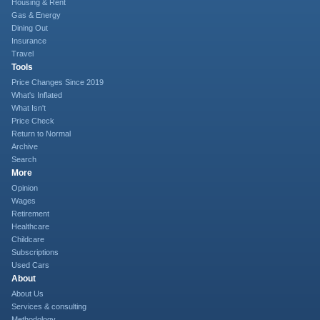
Housing & Rent
Gas & Energy
Dining Out
Insurance
Travel
Tools
Price Changes Since 2019
What's Inflated
What Isn't
Price Check
Return to Normal
Archive
Search
More
Opinion
Wages
Retirement
Healthcare
Childcare
Subscriptions
Used Cars
About
About Us
Services & consulting
Methodology