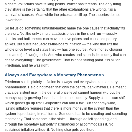
a chart. Politicians have talking points. Twitter has threads. The only thing
they share is the certainty that the other explanations are wrong. It is a
carnival of causes. Meanwhile the prices are still up. The theories do not
lower them.
So let us do something unfashionable: name the one cause that actually fits
the story. Not the only thing that
affects
prices in the short run — supply
shocks and bottlenecks can move relative prices and cause temporary
spikes. But sustained, across-the-board inflation — the kind that lifts the
whole price level and stays lifted — has one source. More money chasing
the same (or fewer) goods. And who creates and spends the money that can
chase everything? The government. That is not a talking point. It is Milton
Friedman, and he was right.
Always and Everywhere a Monetary Phenomenon
Friedman said it plainly: inflation is always and everywhere a monetary
phenomenon. He did not mean that only the central bank matters. He meant
that a persistent rise in the general price level cannot happen without the
money supply growing faster than the real economy. Supply chains can shift
which goods go up first. Geopolitics can add a tax. But economy-wide,
lasting inflation requires that there is more money in the system than the
system is producing in real terms. Someone has to be creating and spending
that money. That someone is the state — through deficit spending, and
through the monetary authority that finances or accommodates it. No
sustained inflation without it. Nothing else gets you there.