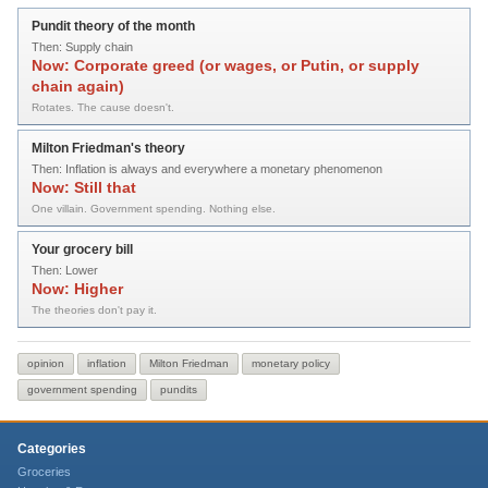
Pundit theory of the month
Then:
Supply chain
Now:
Corporate greed (or wages, or Putin, or supply
chain again)
Rotates. The cause doesn't.
Milton Friedman's theory
Then:
Inflation is always and everywhere a monetary phenomenon
Now:
Still that
One villain. Government spending. Nothing else.
Your grocery bill
Then:
Lower
Now:
Higher
The theories don't pay it.
opinion
inflation
Milton Friedman
monetary policy
government spending
pundits
Categories
Groceries