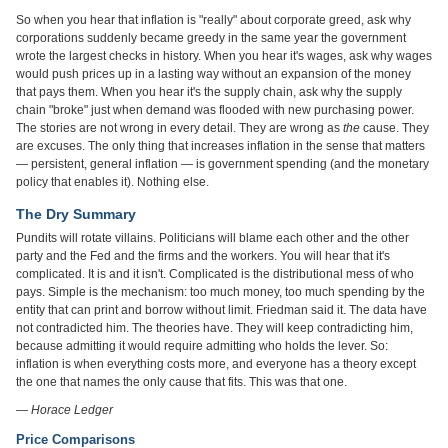
So when you hear that inflation is "really" about corporate greed, ask why
corporations suddenly became greedy in the same year the government
wrote the largest checks in history. When you hear it's wages, ask why wages
would push prices up in a lasting way without an expansion of the money
that pays them. When you hear it's the supply chain, ask why the supply
chain "broke" just when demand was flooded with new purchasing power.
The stories are not wrong in every detail. They are wrong as
the
cause. They
are excuses. The only thing that increases inflation in the sense that matters
— persistent, general inflation — is government spending (and the monetary
policy that enables it). Nothing else.
The Dry Summary
Pundits will rotate villains. Politicians will blame each other and the other
party and the Fed and the firms and the workers. You will hear that it's
complicated. It is and it isn't. Complicated is the distributional mess of who
pays. Simple is the mechanism: too much money, too much spending by the
entity that can print and borrow without limit. Friedman said it. The data have
not contradicted him. The theories have. They will keep contradicting him,
because admitting it would require admitting who holds the lever. So:
inflation is when everything costs more, and everyone has a theory except
the one that names the only cause that fits. This was that one.
— Horace Ledger
Price Comparisons