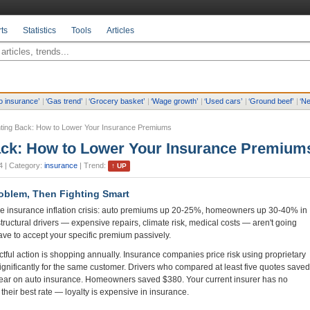
ts
Statistics
Tools
Articles
o insurance
’
|
‘
Gas trend
’
|
‘
Grocery basket
’
|
‘
Wage growth
’
|
‘
Used cars
’
|
‘
Ground beef
’
|
‘
Ne
hting Back: How to Lower Your Insurance Premiums
ack: How to Lower Your Insurance Premium
4
| Category:
insurance
| Trend:
↑
UP
oblem, Then Fighting Smart
 insurance inflation crisis: auto premiums up 20-25%, homeowners up 30-40% in
structural drivers — expensive repairs, climate risk, medical costs — aren't going
ave to accept your specific premium passively.
tful action is shopping annually. Insurance companies price risk using proprietary
ignificantly for the same customer. Drivers who compared at least five quotes saved
ear on auto insurance. Homeowners saved $380. Your current insurer has no
 their best rate — loyalty is expensive in insurance.