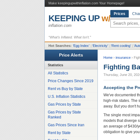
Make keepingupwithinflation.com Your Homepage!
Prices
Char
KEEPING UP
w/
inflation.com
“What’s Inflated. What Isn’t.”
Hot Searches:
‘
Egg Index
’
|
‘
Electricity
’
|
‘
Rent cooling
’
|
‘
Aut
Price Alerts
Home
›
insurance
›
Fig
Statistics
Fighting B
All Statistics
Thursday, June 20, 202
Price Changes Since 2019
Accepting the Pr
Rent vs Buy by State
We've documented the
U.S. Inflation Statistics
high-risk states. The 
Gas Prices by State
away. But you don't h
Gas Prices by State
The single most impac
Ranked
models that diverge s
Gas Prices Since Iran
an average of $430/y
obligation to give you
Rent by State