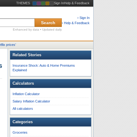
THEMES
Sign In
Help & Feedback
› Sign In
Search
› Help & Feedback
Enhanced by data • Updated daily
tflix prices
’
Related Stories
s
Insurance Shock: Auto & Home Premiums
Explained
Calculators
Inflation Calculator
Salary Inflation Calculator
All calculators
Categories
Groceries