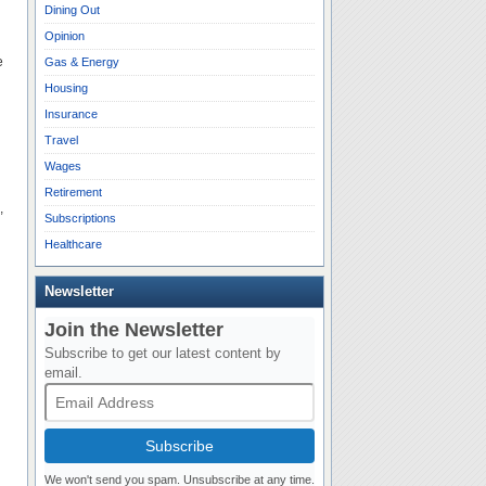
Dining Out
Opinion
e
Gas & Energy
Housing
Insurance
Travel
Wages
Retirement
,
Subscriptions
Healthcare
Newsletter
Join the Newsletter
Subscribe to get our latest content by
email.
Subscribe
We won't send you spam. Unsubscribe at any time.