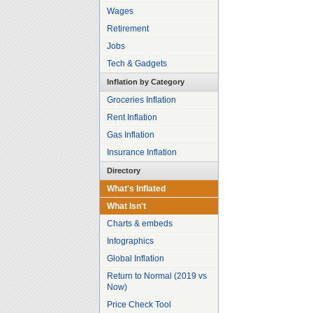
Wages
Retirement
Jobs
Tech & Gadgets
Inflation by Category
Groceries Inflation
Rent Inflation
Gas Inflation
Insurance Inflation
Directory
What's Inflated
What Isn't
Charts & embeds
Infographics
Global Inflation
Return to Normal (2019 vs
Now)
Price Check Tool