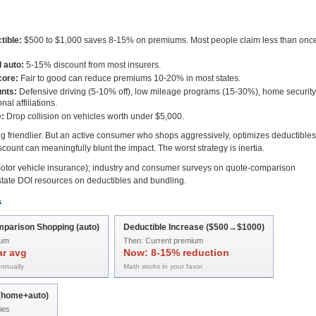
tible:
$500 to $1,000 saves 8-15% on premiums. Most people claim less than onc
 auto:
5-15% discount from most insurers.
core:
Fair to good can reduce premiums 10-20% in most states.
nts:
Defensive driving (5-10% off), low mileage programs (15-30%), home security
al affiliations.
:
Drop collision on vehicles worth under $5,000.
ing friendlier. But an active consumer who shops aggressively, optimizes deductibles
count can meaningfully blunt the impact. The worst strategy is inertia.
tor vehicle insurance); industry and consumer surveys on quote-comparison
state DOI resources on deductibles and bundling.
s
parison Shopping (auto)
Deductible Increase ($500→$1000)
ium
Then:
Current premium
ar avg
Now:
8-15% reduction
nnually
Math works in your favor
 (home+auto)
ies