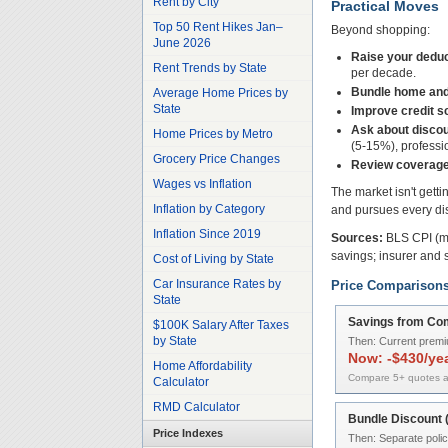
Rent by City
Practical Moves
Top 50 Rent Hikes Jan–
Beyond shopping:
June 2026
Raise your deduc
Rent Trends by State
per decade.
Bundle home and
Average Home Prices by
State
Improve credit s
Ask about discou
Home Prices by Metro
(5-15%), profession
Grocery Price Changes
Review coverage
Wages vs Inflation
The market isn't gett
Inflation by Category
and pursues every dis
Inflation Since 2019
Sources:
BLS CPI (mo
savings; insurer and 
Cost of Living by State
Car Insurance Rates by
Price Comparison
State
Savings from Com
$100K Salary After Taxes
by State
Then:
Current prem
Now:
-$430/ye
Home Affordability
Compare 5+ quotes a
Calculator
RMD Calculator
Bundle Discount
Price Indexes
Then:
Separate polic