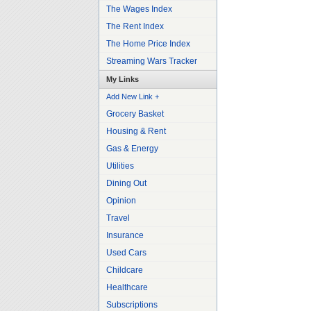
The Wages Index
The Rent Index
The Home Price Index
Streaming Wars Tracker
My Links
Add New Link +
Grocery Basket
Housing & Rent
Gas & Energy
Utilities
Dining Out
Opinion
Travel
Insurance
Used Cars
Childcare
Healthcare
Subscriptions