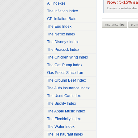
Now:
5-15% sa
All Indexes
Easiest available dis
The Inflation Index
CPI Inflation Rate
insurance-tips
prem
The Egg Index
The Netflix Index
The Disney+ Index
The Peacock Index
The Chicken Wing Index
The Gas Pump Index
Gas Prices Since Iran
The Ground Beef Index
The Auto Insurance Index
The Used Car Index
The Spotify Index
The Apple Music Index
The Electricity Index
The Water Index
The Restaurant Index